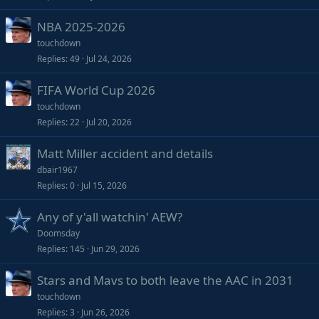
NBA 2025-2026
touchdown
Replies
49
Jul 24, 2026
FIFA World Cup 2026
touchdown
Replies
22
Jul 20, 2026
Matt Miller accident and details
dbair1967
Replies
0
Jul 15, 2026
Any of y'all watchin' AEW?
Doomsday
Replies
145
Jun 29, 2026
Stars and Mavs to both leave the AAC in 2031
touchdown
Replies
3
Jun 26, 2026