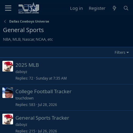
Log in
Register
Dallas Cowboys Universe
General Sports
NBA, MLB, Nascar, NCAA, etc
Filters
2025 MLB
daboyz
Replies
72
Sunday at 7:35 AM
College Football Tracker
touchdown
Replies
583
Jul 28, 2026
General Sports Tracker
daboyz
Replies
215
Jul 26, 2026