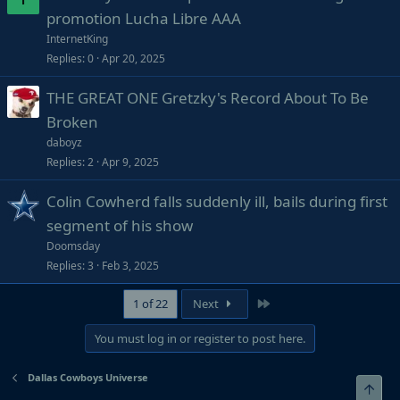
promotion Lucha Libre AAA
InternetKing
Replies
0
Apr 20, 2025
THE GREAT ONE Gretzky's Record About To Be
Broken
daboyz
Replies
2
Apr 9, 2025
Colin Cowherd falls suddenly ill, bails during first
segment of his show
Doomsday
Replies
3
Feb 3, 2025
Last
1 of 22
Next
You must log in or register to post here.
Dallas Cowboys Universe
Top