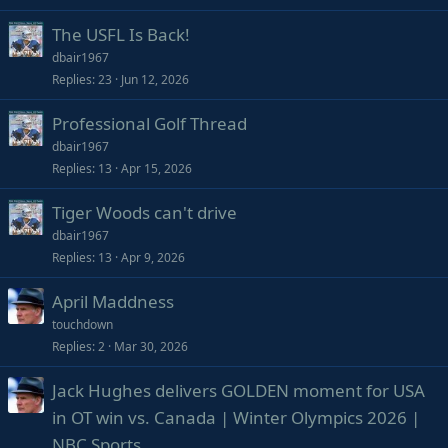
The USFL Is Back!
dbair1967
Replies
23
Jun 12, 2026
Professional Golf Thread
dbair1967
Replies
13
Apr 15, 2026
Tiger Woods can't drive
dbair1967
Replies
13
Apr 9, 2026
April Maddness
touchdown
Replies
2
Mar 30, 2026
Jack Hughes delivers GOLDEN moment for USA
in OT win vs. Canada | Winter Olympics 2026 |
NBC Sports