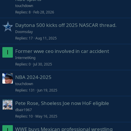
touchdown
Replies
8
Feb 28, 2026
Daytona 500 kicks off 2025 NASCAR thread.
Doomsday
Replies
17
Aug 11, 2025
Former wwe ceo involved in car accident
I
InternetKing
Replies
0
Jul 30, 2025
NBA 2024-2025
touchdown
Replies
131
Jun 19, 2025
Pete Rose, Shoeless Joe now HoF eligible
dbair1967
Replies
10
May 16, 2025
WWE buys Mexican professional wrestling
I