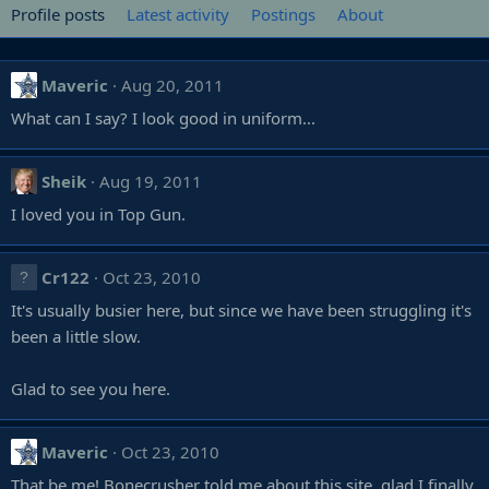
Profile posts
Latest activity
Postings
About
Maveric
Aug 20, 2011
What can I say? I look good in uniform...
Sheik
Aug 19, 2011
I loved you in Top Gun.
Cr122
Oct 23, 2010
It's usually busier here, but since we have been struggling it's
been a little slow.
Glad to see you here.
Maveric
Oct 23, 2010
That be me! Bonecrusher told me about this site, glad I finally