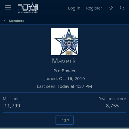
Log in
Register
Members
Maveric
Pro Bowler
Joined
Oct 16, 2010
Last seen
Today at 4:37 PM
Messages
Reaction score
11,799
8,755
Find