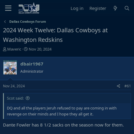
Log in
Register
Dallas Cowboys Forum
2024 Week Twelve: Dallas Cowboys at
Washington Redskins
T
S
Maveric
Nov 20, 2024
h
t
r
a
dbair1967
e
r
Administrator
a
t
d
d
s
a
Nov 24, 2024
#61
t
t
a
e
Scot said:
r
DQ and all the players Jeruh refused to pay are coming in with
t
revenge on their minds and I hope they all get it.
e
r
Dante Fowler has 8 1/2 sacks on the season now for them.