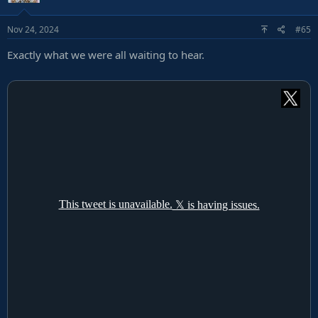
Nov 24, 2024
#65
Exactly what we were all waiting to hear.