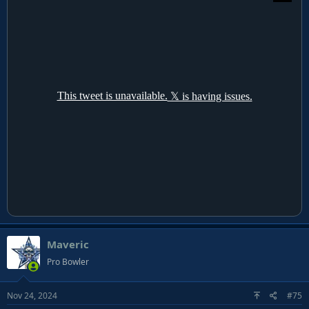
Maveric
Pro Bowler
Nov 24, 2024
#75