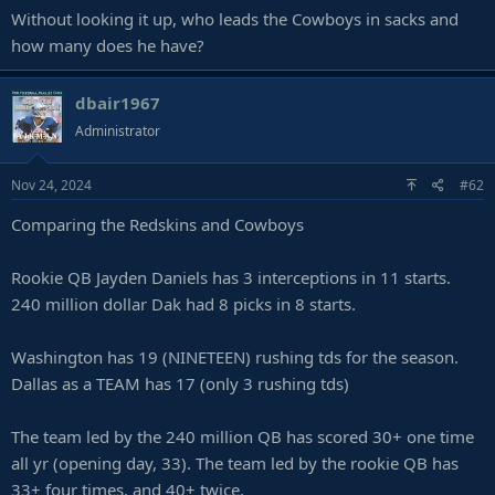
Without looking it up, who leads the Cowboys in sacks and
how many does he have?
dbair1967
Administrator
Nov 24, 2024
#62
Comparing the Redskins and Cowboys
Rookie QB Jayden Daniels has 3 interceptions in 11 starts.
240 million dollar Dak had 8 picks in 8 starts.
Washington has 19 (NINETEEN) rushing tds for the season.
Dallas as a TEAM has 17 (only 3 rushing tds)
The team led by the 240 million QB has scored 30+ one time
all yr (opening day, 33). The team led by the rookie QB has
33+ four times, and 40+ twice.