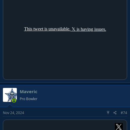
Maveric
Pro Bowler
Nov 24, 2024
#74