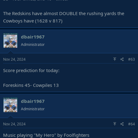
The Redskins have almost DOUBLE the rushing yards the
Cowboys have (1628 v 817)
dbair1967
Administrator
Nov 24, 2024
#63
Score prediction for today:
Foreskins 45- Cowpiles 13
dbair1967
Administrator
Nov 24, 2024
#64
Music playing "My Hero" by Foolfighters