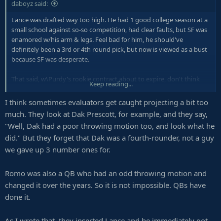
daboyz said:
Lance was drafted way too high. He had 1 good college season at a
small school against so-so competition, had clear faults, but SF was
enamored w/his arm & legs. Feel bad for him, he should've
definitely been a 3rd or 4th round pick, but now is viewed as a bust
because SF was desperate.
That said, w\Purdy's rookie contract about to expire, don't think
Keep reading...
they won't sign him to some high idiotic deal & making the same
mistake Dallas has done w/Prescott. The two are identical & average
I think sometimes evaluators get caught projecting a bit too
at best at their postion (s).
much. They look at Dak Prescott, for example, and they say,
"Well, Dak had a poor throwing motion too, and look what he
did." But they forget that Dak was a fourth-rounder, not a guy
we gave up 3 number ones for.
Romo was also a QB who had an odd throwing motion and
changed it over the years. So it is not impossible. QBs have
done it.
As I wrote that, they inserted Lance and he immediately got