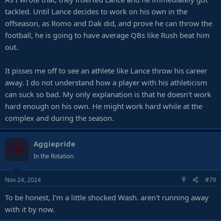
tackled. Until Lance decides to work on his own in the
offseason, as Romo and Dak did, and prove he can throw the
football, he is going to have average QBs like Rush beat him
out.
It pisses me off to see an athlete like Lance throw his career
away. I do not understand how a player with his athleticism
can suck so bad. My only explanation is that he doesn't work
hard enough on his own. He might work hard while at the
complex and during the season.
Aggiepride
In the Rotation
Nov 24, 2024
#79
To be honest, I'm a little shocked Wash. aren't running away
with it by now.