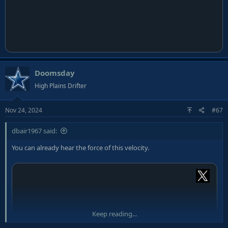
Doomsday
High Plains Drifter
Nov 24, 2024
#67
dbair1967 said:
You can already hear the force of this velocity.
Keep reading...