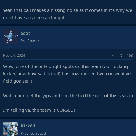
Yeah that ball makes a hissing noise as it comes in it's why we
don't have anyone catching it.
Scot
Pro Bowler
Nov 24, 2024
#68
Wow, one of the only bright spots on this team (our fucking
kicker, now how sad is that) has now missed two consecutive
field goals!!!!!!
Watch him get the yips and shit the bed the rest of this season
I’m telling ya, the team is CURSED!
Kirk61
Practice Squad