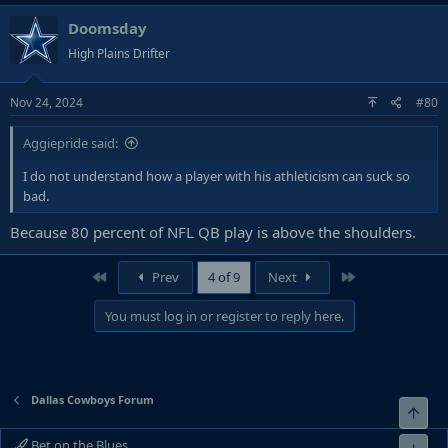
Doomsday
High Plains Drifter
Nov 24, 2024
#80
Aggiepride said:
I do not understand how a player with his athleticism can suck so
bad.
Because 80 percent of NFL QB play is above the shoulders.
First
Last
Prev
4 of 9
Next
You must log in or register to reply here.
Dallas Cowboys Forum
Top
Bet on the Blues