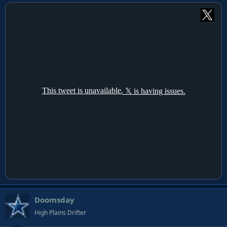
Doomsday
High Plains Drifter