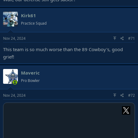
Kirk61
Practice Squad
Nov 24, 2024
#71
This team is so much worse than the 89 Cowboy's, good
grief!
Maveric
Pro Bowler
Nov 24, 2024
#72