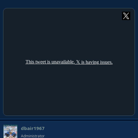
dbair1967
Administrator