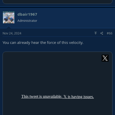
dbair1967
Administrator
Nov 24, 2024
#66
You can already hear the force of this velocity.