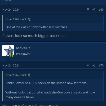
Nov 24, 2024
#69
dbair1967 said:
One of the classic Cowboy-Redskin matches.
Players look so much bigger back then.
Maveric
Pro Bowler
Nov 24, 2024
#70
dbair1967 said:
Dante Fowler has 8 1/2 sacks on the season now for them.
Without looking it up, who leads the Cowboys in sacks and how
many does he have?
Wait, our defense still gets sacks?!