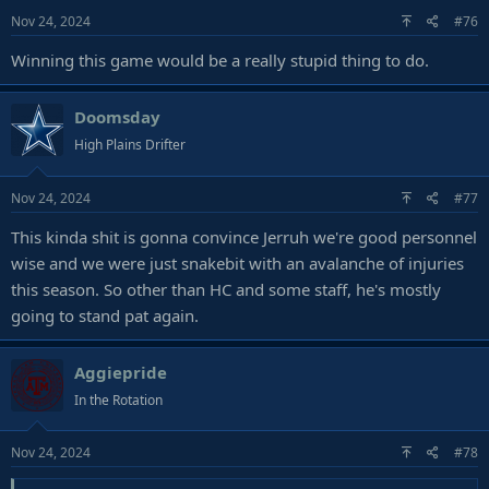
Nov 24, 2024
#76
Winning this game would be a really stupid thing to do.
Doomsday
High Plains Drifter
Nov 24, 2024
#77
This kinda shit is gonna convince Jerruh we're good personnel
wise and we were just snakebit with an avalanche of injuries
this season. So other than HC and some staff, he's mostly
going to stand pat again.
Aggiepride
In the Rotation
Nov 24, 2024
#78