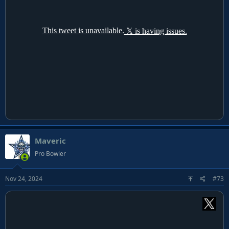
Maveric
Pro Bowler
Nov 24, 2024
#73