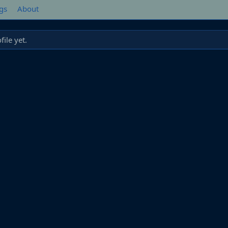
gs
About
ile yet.