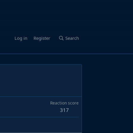
Log in
Register
Search
Reaction score
317