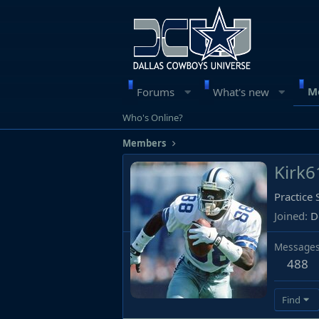
M
Forums
What's new
Who's Online?
Members
Kirk6
Practice
Joined
D
Message
488
Find