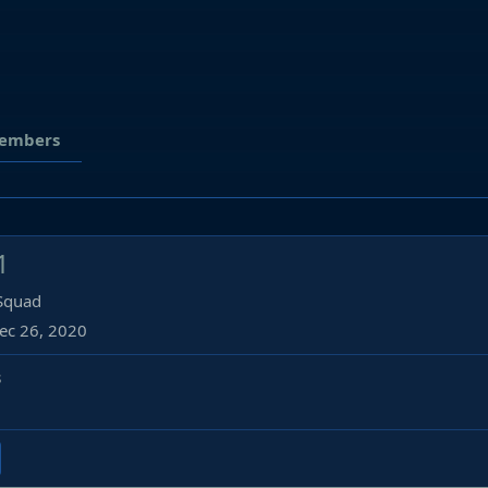
embers
1
 Squad
ec 26, 2020
s