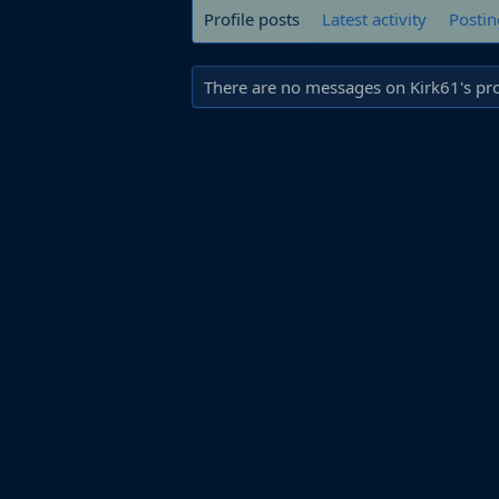
Profile posts
Latest activity
Postin
There are no messages on Kirk61's prof