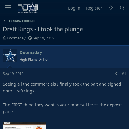
Log in
Register
Fantasy Football
Draft Kings - I took the plunge
T
S
Doomsday
Sep 19, 2015
h
t
r
a
Doomsday
e
r
High Plains Drifter
a
t
d
d
s
a
Sep 19, 2015
#1
t
t
Seeing all the commercials I finally took the bait and signed
a
e
r
onto DraftKings.
t
e
The FIRST thing they want is your money. Here's the deposit
r
page: