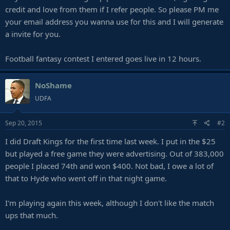
credit and love from them if I refer people. So please PM me
your email address you wanna use for this and I will generate
a invite for you.
Football fantasy contest I entered goes live in 12 hours.
NoShame
UDFA
Sep 20, 2015
#2
I did Draft Kings for the first time last week. I put in the $25
but played a free game they were advertising. Out of 383,000
people I placed 74th and won $400. Not bad, I owe a lot of
that to Hyde who went off in that night game.
I'm playing again this week, although I don't like the match
ups that much.