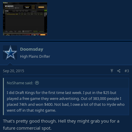
Doomsday
High Plains Drifter
Sep 20, 2015
#3
NoShame said:
I did Draft Kings for the first time last week. I put in the $25 but
played a free game they were advertising. Out of 383,000 people I
placed 74th and won $400. Not bad, I owe a lot of that to Hyde who
went off in that night game.
That's pretty good though. Hell they might grab you for a
future commercial spot.