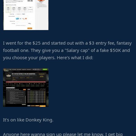
I went for the $25 and started out with a $3 entry fee, fantasy
football one. They give you a "Salary cap" of a fake $50K and
you choose your players. Here's what I did:
It's on like Donkey King.
Anyone here wanna sign up please let me know, I get big