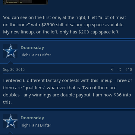
You can see on the first one, at the right, I left "a lot of meat
on the bone" with $8500 still of salary cap space available.
My new lineup, on the left, only has $200 cap space left.
Doomsday
High Plains Drifter
Sep 26, 2015
#10
I entered 6 different fantasy contests with this lineup. Three of
them are "qualifiers" whatever that is. Two of them are
doubles - any winnings are double payout. I am now $36 into
this.
Doomsday
High Plains Drifter