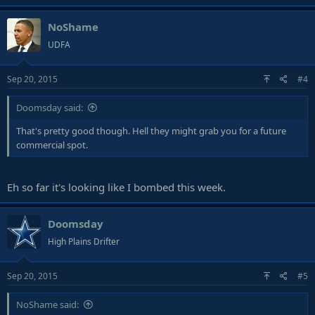
NoShame
UDFA
Sep 20, 2015
#4
Doomsday said:
That's pretty good though. Hell they might grab you for a future
commercial spot.
Eh so far it's looking like I bombed this week.
Doomsday
High Plains Drifter
Sep 20, 2015
#5
NoShame said: