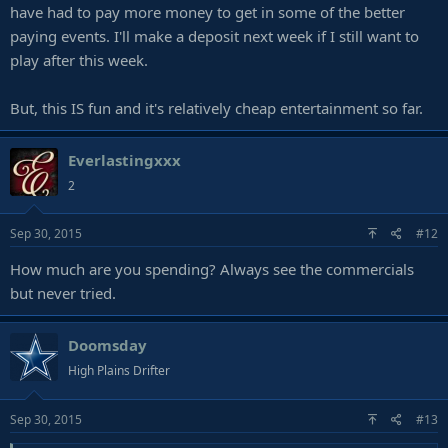
have had to pay more money to get in some of the better
paying events. I'll make a deposit next week if I still want to
play after this week.
But, this IS fun and it's relatively cheap entertainment so far.
Everlastingxxx
2
Sep 30, 2015
#12
How much are you spending? Always see the commercials
but never tried.
Doomsday
High Plains Drifter
Sep 30, 2015
#13