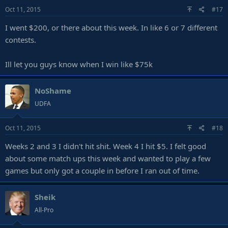
Oct 11, 2015
#17
I went $200, or there about this week. In like 6 or 7 different
contests.
Ill let you guys know when I win like $75k
NoShame
UDFA
Oct 11, 2015
#18
Weeks 2 and 3 I didn't hit shit. Week 4 I hit $5. I felt good
about some match ups this week and wanted to play a few
games but only got a couple in before I ran out of time.
Sheik
All-Pro