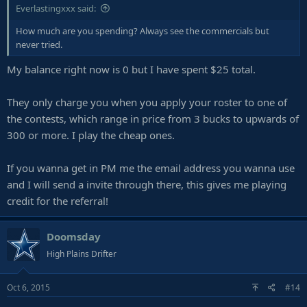
Everlastingxxx said:
How much are you spending? Always see the commercials but
never tried.
My balance right now is 0 but I have spent $25 total.
They only charge you when you apply your roster to one of
the contests, which range in price from 3 bucks to upwards of
300 or more. I play the cheap ones.
If you wanna get in PM me the email address you wanna use
and I will send a invite through there, this gives me playing
credit for the referral!
Doomsday
High Plains Drifter
Oct 6, 2015
#14