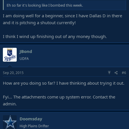
Eh so far it's looking like I bombed this week.
I am doing well for a beginner, since I have Dallas D in there
and it is pitching a shutout currently!
I think I wind up finishing out of any money though.
JBond
UDFA
Sep 20, 2015
#6
How are you doing so far? I have thinking about trying it out.
Fyi... The attachments come up system error. Contact the
admin.
Doomsday
High Plains Drifter