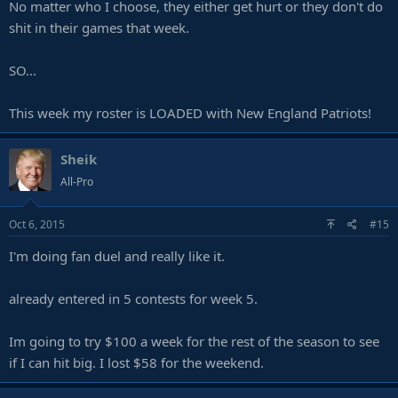
No matter who I choose, they either get hurt or they don't do
shit in their games that week.
SO...
This week my roster is LOADED with New England Patriots!
Sheik
All-Pro
Oct 6, 2015
#15
I'm doing fan duel and really like it.
already entered in 5 contests for week 5.
Im going to try $100 a week for the rest of the season to see
if I can hit big. I lost $58 for the weekend.