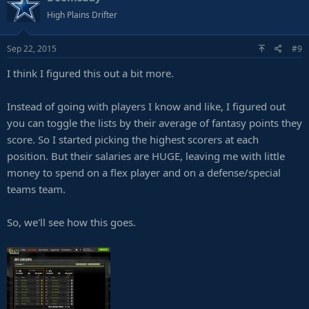
High Plains Drifter
Sep 22, 2015
#9
I think I figured this out a bit more.
Instead of going with players I know and like, I figured out
you can toggle the lists by their average of fantasy points they
score. So I started picking the highest scorers at each
position. But their salaries are HUGE, leaving me with little
money to spend on a flex player and on a defense/special
teams team.
So, we'll see how this goes.