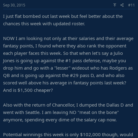
Sep 30, 2015
#11
I just flat bombed out last week but feel better about the
chances this week with updated roster.
NOW I am looking not only at their salaries and their average
fantasy points, I found where they also rank the opponent
each player faces this week. So that when let's say a Julio
Jones is going up against the #1 pass defense, maybe you
drop him and go with a "lesser" wideout who has Rodgers as
QB and is going up against the #29 pass D, and who also
scored well above his average in fantasy points last week?
And is $1,500 cheaper?
Also with the return of Chancellor, I dumped the Dallas D and
went with Seattle. I am leaving NO "meat on the bone"
anymore, spending every dime of the salary cap now.
Potential winnings this week is only $102,000 though, would