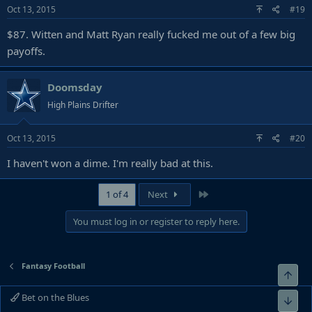
Oct 13, 2015
#19
$87. Witten and Matt Ryan really fucked me out of a few big
payoffs.
Doomsday
High Plains Drifter
Oct 13, 2015
#20
I haven't won a dime. I'm really bad at this.
Last
1 of 4
Next
You must log in or register to reply here.
Fantasy Football
Top
Bet on the Blues
Bot