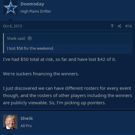
Doomsday
High Plains Drifter
Oct 6, 2015
#16
Sheik said:
I lost $58 for the weekend.
I've had $50 total at risk, so far and have lost $42 of it.
We're suckers financing the winners.
I just discovered we can have different rosters for every event
though, and the rosters of other players including the winners
are publicly viewable. So, I'm picking up pointers.
Sheik
All-Pro