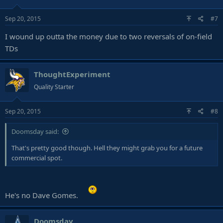
Sep 20, 2015
#7
I wound up outta the money due to two reversals of on-field
TDs
ThoughtExperiment
Quality Starter
Sep 20, 2015
#8
Doomsday said:
That's pretty good though. Hell they might grab you for a future
commercial spot.
He's no Dave Gomes.
Doomsday