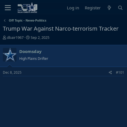
Log in
Register
Off Topic - News-Politics
Trump War Against Narco-terrorism Tracker
T
S
dbair1967
Sep 2, 2025
h
t
r
a
Doomsday
e
r
High Plains Drifter
a
t
d
d
s
a
Dec 8, 2025
#101
t
t
a
e
r
t
e
r