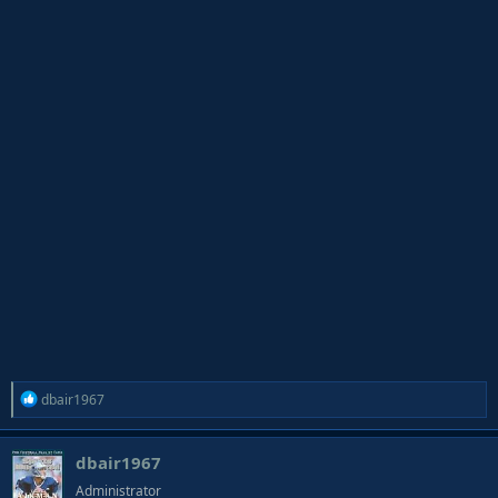
R
dbair1967
e
a
dbair1967
c
t
Administrator