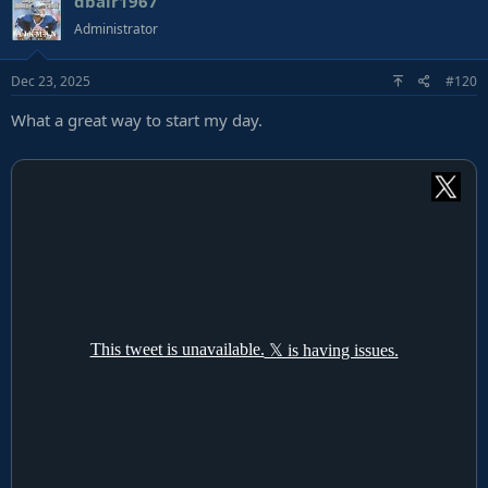
dbair1967
Administrator
Dec 23, 2025
#120
What a great way to start my day.