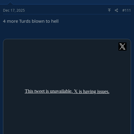
o
Dec 17, 2025
#111
n
s
4 more Turds blown to hell
: