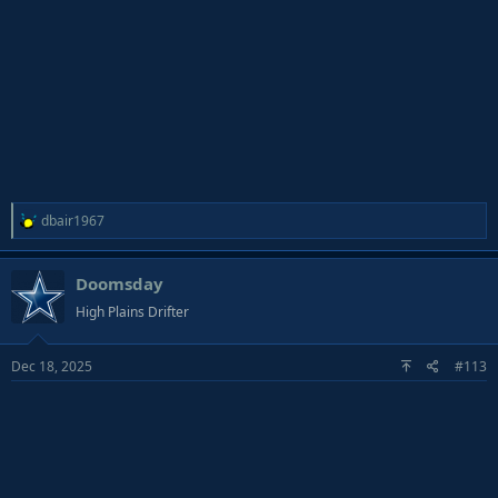
R
dbair1967
e
a
Doomsday
c
t
High Plains Drifter
i
o
Dec 18, 2025
#113
n
s
: