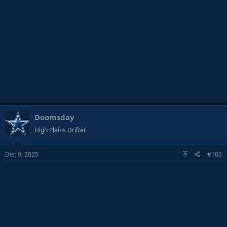
Doomsday
High Plains Drifter
Dec 9, 2025
#102