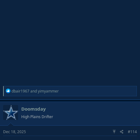
R
dbair1967
and
yimyammer
e
a
Doomsday
c
t
High Plains Drifter
i
o
Dec 18, 2025
#114
n
s