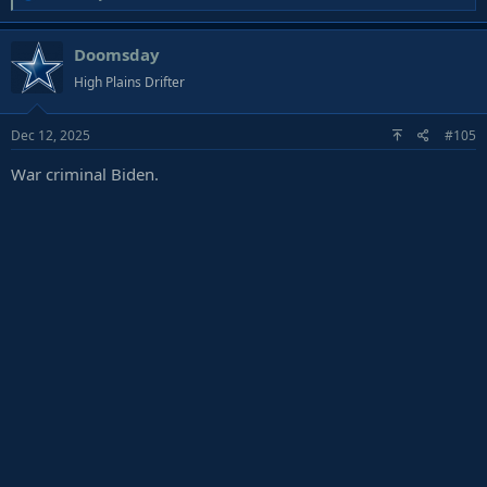
e
a
Doomsday
c
t
High Plains Drifter
i
o
Dec 12, 2025
#105
n
s
War criminal Biden.
: