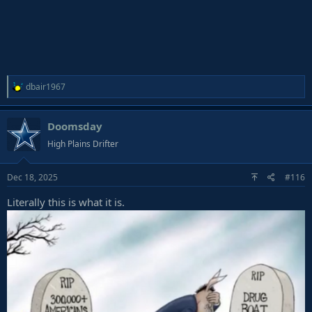
R
dbair1967
e
a
Doomsday
c
t
High Plains Drifter
i
o
Dec 18, 2025
#116
n
s
Literally this is what it is.
: