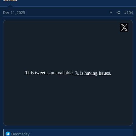
i
o
Dec 11, 2025
#104
n
s
:
R
Doomsday