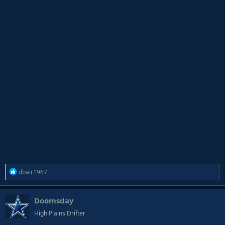
R
dbair1967
e
a
Doomsday
c
t
High Plains Drifter
i