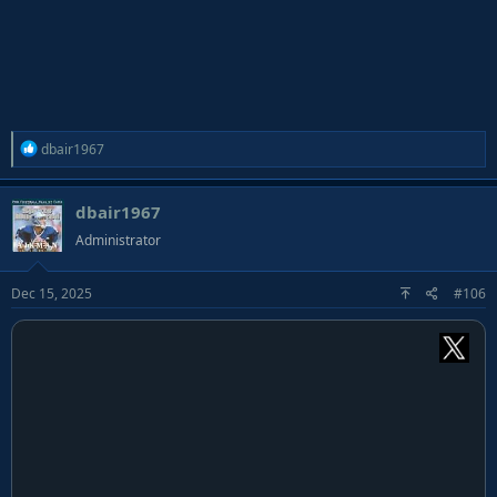
R
dbair1967
e
a
dbair1967
c
t
Administrator
i
o
Dec 15, 2025
#106
n
s
: