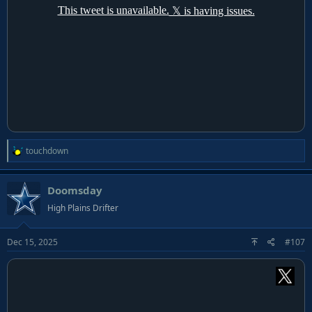
R
touchdown
e
a
Doomsday
c
t
High Plains Drifter
i
o
Dec 15, 2025
#107
n
s
: