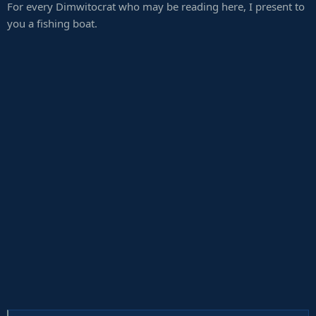
For every Dimwitocrat who may be reading here, I present to
:
you a fishing boat.