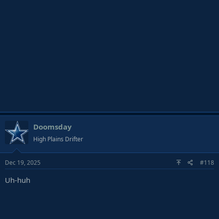
Doomsday
High Plains Drifter
Dec 19, 2025
#118
Uh-huh