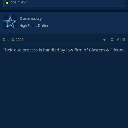
R
dbair1967
e
a
Doomsday
c
t
High Plains Drifter
i
o
Dec 18, 2025
#115
n
s
Their due process is handled by law firm of Blastem & Fileum.
: