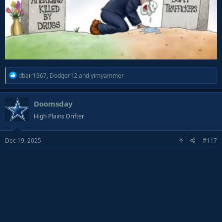
R
dbair1967
,
Dodger12
and
yimyammer
e
a
Doomsday
c
t
High Plains Drifter
i
o
Dec 19, 2025
#117
n
s
: