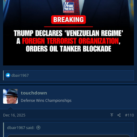
R
dbair1967
e
a
touchdown
c
t
Defense Wins Championships
i
o
Dec 16, 2025
#110
n
s
:
dbair1967 said: