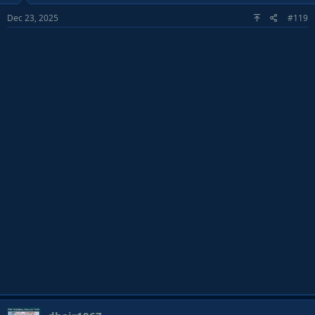
o
Dec 23, 2025
#119
n
s
: