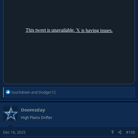
R
touchdown
and
Dodger12
e
a
Doomsday
c
t
High Plains Drifter
i
o
Dec 16, 2025
#108
n