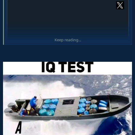
Keep reading...