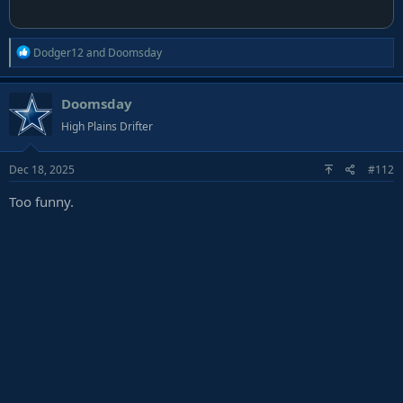
R
Dodger12
and
Doomsday
e
a
Doomsday
c
t
High Plains Drifter
i
o
Dec 18, 2025
#112
n
s
Too funny.
: