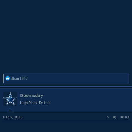
R
dbair1967
e
a
Doomsday
c
t
High Plains Drifter
i
o
Dec 9, 2025
#103
n
s
: