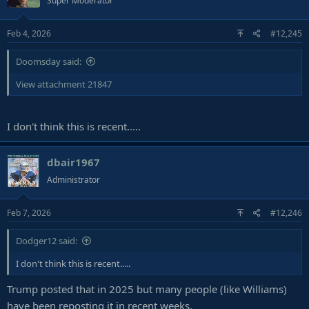
Super Moderator
Feb 4, 2026
#12,245
Doomsday said:
View attachment 21847
I don't think this is recent.....
dbair1967
Administrator
Feb 7, 2026
#12,246
Dodger12 said:
I don't think this is recent.....
Trump posted that in 2025 but many people (like Williams)
have been reposting it in recent weeks.