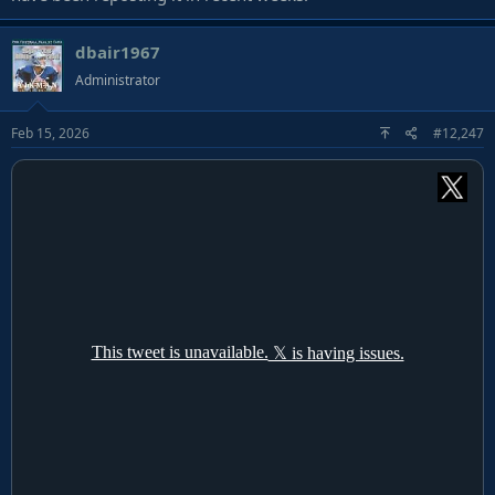
dbair1967
Administrator
Feb 15, 2026
#12,247