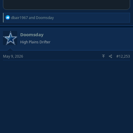
R
dbair1967
and
Doomsday
e
a
Doomsday
c
t
High Plains Drifter
i
o
May 9, 2026
#12,253
n
s
: