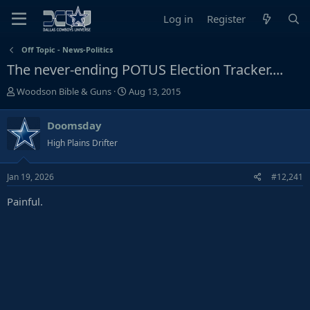
Log in
Register
Off Topic - News-Politics
The never-ending POTUS Election Tracker....
T
S
Woodson Bible & Guns
Aug 13, 2015
h
t
r
a
Doomsday
e
r
High Plains Drifter
a
t
d
d
s
a
Jan 19, 2026
#12,241
t
t
Painful.
a
e
r
t
e
r