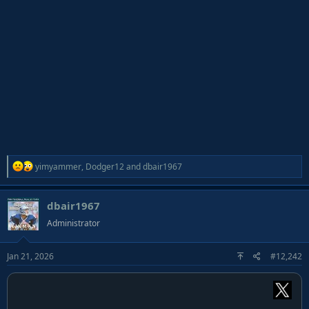
R
yimyammer
,
Dodger12
and
dbair1967
e
a
dbair1967
c
t
Administrator
i
o
Jan 21, 2026
#12,242
n
s
: