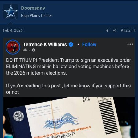
a
Doomsday
c
t
High Plains Drifter
i
o
Feb 4, 2026
#12,244
n
s
: