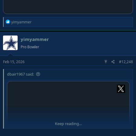
R
yimyammer
e
a
yimyammer
c
t
Pro Bowler
i
o
Feb 15, 2026
#12,248
n
s
:
dbair1967 said:
Keep reading...