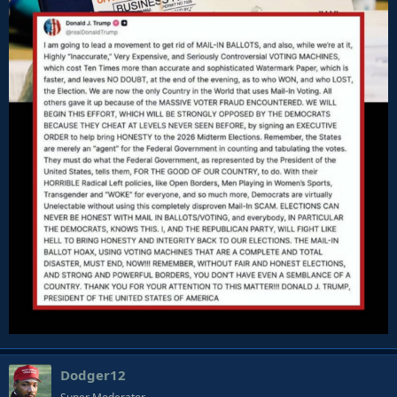
Dodger12