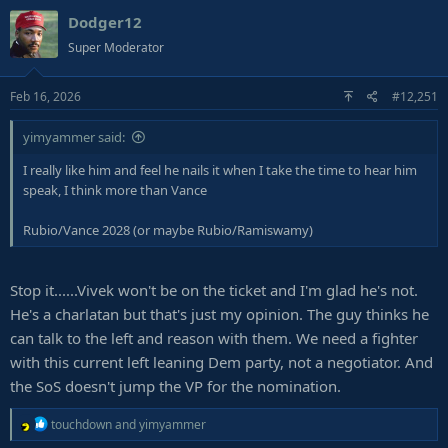
Dodger12
Super Moderator
Feb 16, 2026
#12,251
yimyammer said:
I really like him and feel he nails it when I take the time to hear him
speak, I think more than Vance
Rubio/Vance 2028 (or maybe Rubio/Ramiswamy)
Stop it......Vivek won't be on the ticket and I'm glad he's not.
He's a charlatan but that's just my opinion. The guy thinks he
can talk to the left and reason with them. We need a fighter
with this current left leaning Dem party, not a negotiator. And
the SoS doesn't jump the VP for the nomination.
R
touchdown
and
yimyammer
e