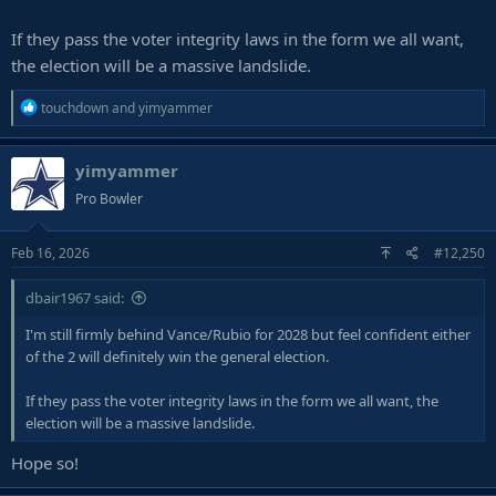
If they pass the voter integrity laws in the form we all want,
the election will be a massive landslide.
R
touchdown
and
yimyammer
e
a
yimyammer
c
t
Pro Bowler
i
o
Feb 16, 2026
#12,250
n
s
:
dbair1967 said:
I'm still firmly behind Vance/Rubio for 2028 but feel confident either
of the 2 will definitely win the general election.
If they pass the voter integrity laws in the form we all want, the
election will be a massive landslide.
Hope so!