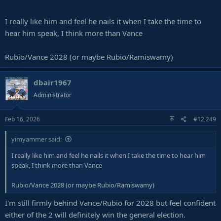
I really like him and feel he nails it when I take the time to
hear him speak, I think more than Vance
Rubio/Vance 2028 (or maybe Rubio/Ramiswamy)
dbair1967
Administrator
Feb 16, 2026
#12,249
yimyammer said:
I really like him and feel he nails it when I take the time to hear him
speak, I think more than Vance
Rubio/Vance 2028 (or maybe Rubio/Ramiswamy)
I'm still firmly behind Vance/Rubio for 2028 but feel confident
either of the 2 will definitely win the general election.