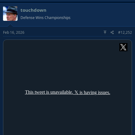
a
touchdown
c
t
Defense Wins Championships
i
o
Feb 16, 2026
#12,252
n
s
: