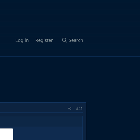
Log in
Register
Search
#41