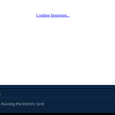
5
 Ruining the Electric Grid