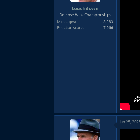
touchdown
Defense Wins Championships
Messages
8,283
Reaction score
7,966
Jun 25, 202