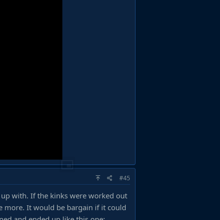
#45
 up with. If the kinks were worked out
 more. It would be bargain if it could
ened and ended up like this one: