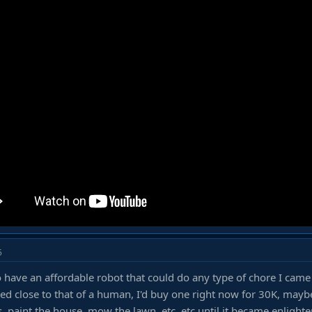
5
to have an affordable robot that could do any type of chore I came
d close to that of a human, I'd buy one right now for 30K, maybe
, paint the house, mow the lawn, etc, etc until it became enlight