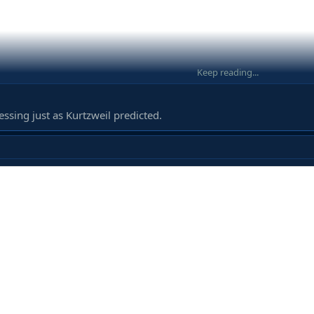
Keep reading...
ressing just as Kurtzweil predicted.