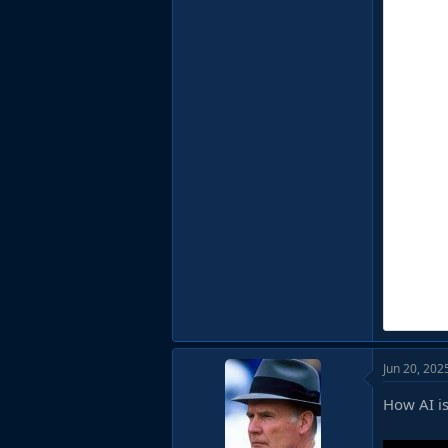
Jun 20, 202
How AI is