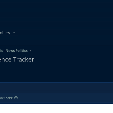
mbers
ic - News-Politics
igence Tracker
er said: