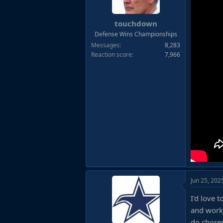
touchdown
Defense Wins Championships
Messages
8,283
Reaction score
7,966
Jun 25, 202
I'd love 
and worke
do chores