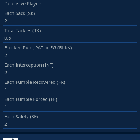
Defensive Players
Each Sack (SK)
2
Total Tackles (TK)
0.5
Blocked Punt, PAT or FG (BLKK)
2
Each Interception (INT)
2
Each Fumble Recovered (FR)
1
Each Fumble Forced (FF)
1
Each Safety (SF)
2