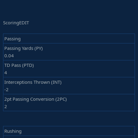
ScoringEDIT
Passing
Passing Yards (PY)
0.04
TD Pass (PTD)
4
Interceptions Thrown (INT)
-2
2pt Passing Conversion (2PC)
2
Rushing