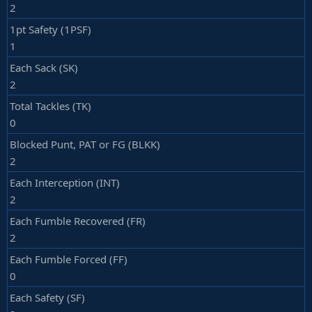
2
1pt Safety (1PSF)
1
Each Sack (SK)
2
Total Tackles (TK)
0
Blocked Punt, PAT or FG (BLKK)
2
Each Interception (INT)
2
Each Fumble Recovered (FR)
2
Each Fumble Forced (FF)
0
Each Safety (SF)