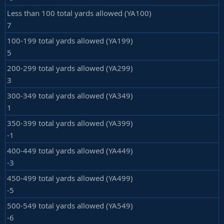
Less than 100 total yards allowed (YA100)
7
100-199 total yards allowed (YA199)
5
200-299 total yards allowed (YA299)
3
300-349 total yards allowed (YA349)
1
350-399 total yards allowed (YA399)
-1
400-449 total yards allowed (YA449)
-3
450-499 total yards allowed (YA499)
-5
500-549 total yards allowed (YA549)
-6