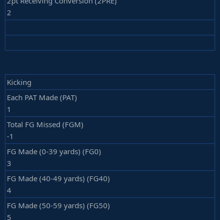
2pt Receiving Conversion (2PRE)
2
Kicking
Each PAT Made (PAT)
1
Total FG Missed (FGM)
-1
FG Made (0-39 yards) (FG0)
3
FG Made (40-49 yards) (FG40)
4
FG Made (50-59 yards) (FG50)
5