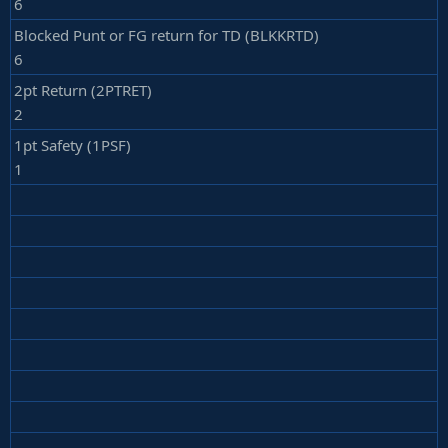
6
Blocked Punt or FG return for TD (BLKKRTD)
6
2pt Return (2PTRET)
2
1pt Safety (1PSF)
1