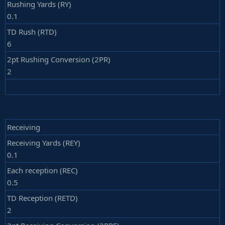
Rushing Yards (RY)
0.1
TD Rush (RTD)
6
2pt Rushing Conversion (2PR)
2
Receiving
Receiving Yards (REY)
0.1
Each reception (REC)
0.5
TD Reception (RETD)
2