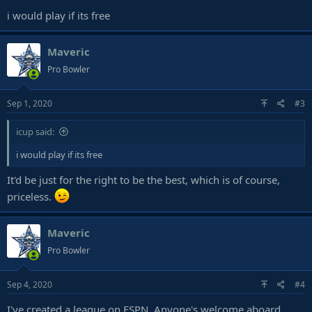
i would play if its free
Maveric
Pro Bowler
Sep 1, 2020
#3
icup said:
i would play if its free
It'd be just for the right to be the best, which is of course,
priceless.
Maveric
Pro Bowler
Sep 4, 2020
#4
I've created a league on ESPN. Anyone's welcome aboard,