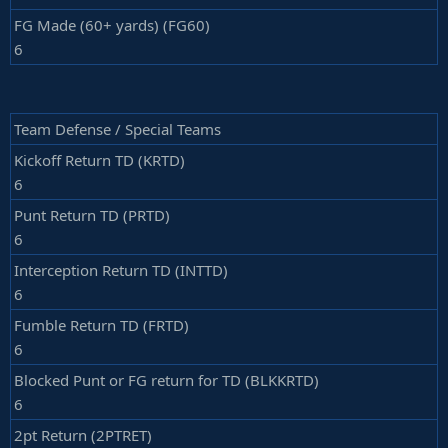
FG Made (60+ yards) (FG60)
6
Team Defense / Special Teams
Kickoff Return TD (KRTD)
6
Punt Return TD (PRTD)
6
Interception Return TD (INTTD)
6
Fumble Return TD (FRTD)
6
Blocked Punt or FG return for TD (BLKKRTD)
6
2pt Return (2PTRET)