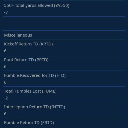
550+ total yards allowed (YA550)
-7
Miscellaneous
Kickoff Return TD (KRTD)
6
Punt Return TD (PRTD)
6
Fumble Recovered for TD (FTD)
6
Total Fumbles Lost (FUML)
-2
Interception Return TD (INTTD)
6
Fumble Return TD (FRTD)