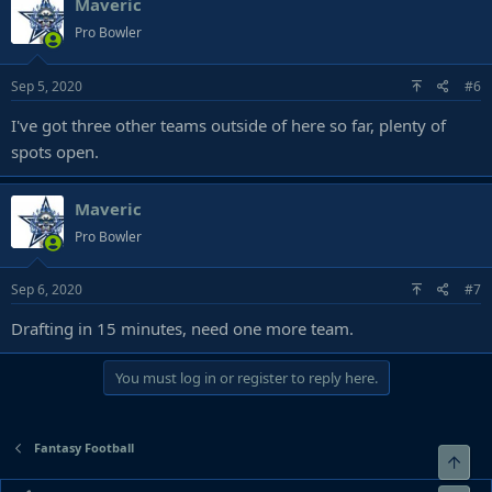
Maveric
Pro Bowler
Sep 5, 2020
#6
I've got three other teams outside of here so far, plenty of
spots open.
Maveric
Pro Bowler
Sep 6, 2020
#7
Drafting in 15 minutes, need one more team.
You must log in or register to reply here.
Fantasy Football
Top