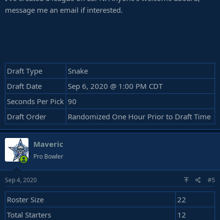
message me an email if interested.
Draft Type
Snake
Draft Date
Sep 6, 2020 @ 1:00 PM CDT
Seconds Per Pick
90
Draft Order
Randomized One Hour Prior to Draft Time
Maveric
Pro Bowler
Sep 4, 2020
#5
Roster Size
22
Total Starters
12