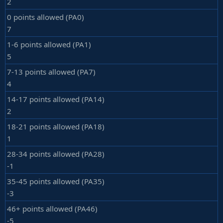
2
0 points allowed (PA0)
7
1-6 points allowed (PA1)
5
7-13 points allowed (PA7)
4
14-17 points allowed (PA14)
2
18-21 points allowed (PA18)
1
28-34 points allowed (PA28)
-1
35-45 points allowed (PA35)
-3
46+ points allowed (PA46)
-5