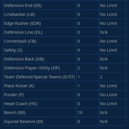
Defensive End (DE)
0
No Limit
Linebacker (LB)
0
No Limit
Edge Rusher (EDR)
0
No Limit
Defensive Line (DL)
0
N/A
Cornerback (CB)
0
No Limit
Safety (S)
0
No Limit
Defensive Back (DB)
0
N/A
Defensive Player Utility (DP)
2
N/A
Team Defense/Special Teams (D/ST)
1
2
Place Kicker (K)
1
No Limit
Punter (P)
0
No Limit
Head Coach (HC)
0
No Limit
Bench (BE)
10
N/A
Injured Reserve (IR)
0
N/A