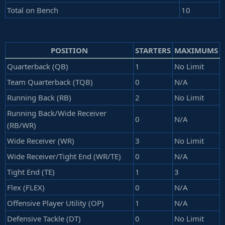
Total on Bench
10
POSITION
STARTERS
MAXIMUMS
Quarterback (QB)
1
No Limit
Team Quarterback (TQB)
0
N/A
Running Back (RB)
2
No Limit
Running Back/Wide Receiver
0
N/A
(RB/WR)
Wide Receiver (WR)
3
No Limit
Wide Receiver/Tight End (WR/TE)
0
N/A
Tight End (TE)
1
3
Flex (FLEX)
0
N/A
Offensive Player Utility (OP)
1
N/A
Defensive Tackle (DT)
0
No Limit