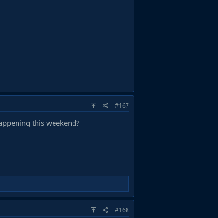
#167
happening this weekend?
#168