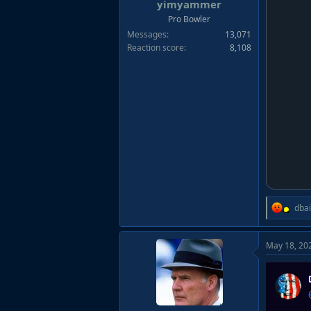
r
yimyammer
t
Pro Bowler
e
Messages
13,071
r
Reaction score
8,108
R
dba
e
a
May 18, 20
c
t
i
o
n