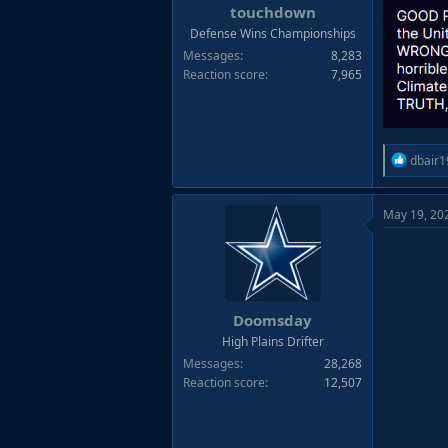
s
touchdown
:
Defense Wins Championships
Messages
8,283
Reaction score
7,965
R
dbair1
e
a
May 19, 20
c
t
i
o
n
s
Doomsday
:
High Plains Drifter
Messages
28,268
Reaction score
12,507