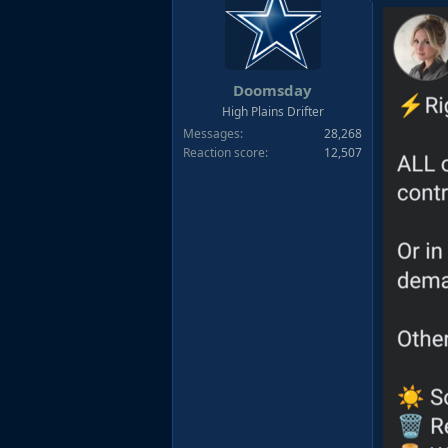
t
i
o
n
s
Doomsday
:
High Plains Drifter
Messages
28,268
Reaction score
12,507