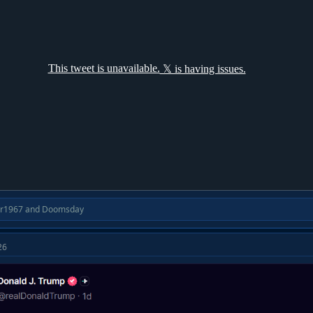
ir1967
and
Doomsday
26