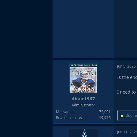
Jun 5, 2026
Is the e
I need to
dbair1967
Administrator
Messages
72,091
R
Dooms
Reaction score
19,976
e
a
Jun 11, 202
c