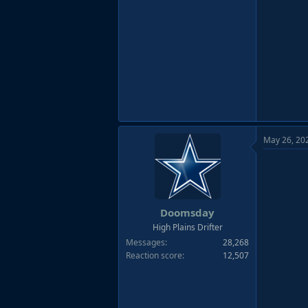
May 26, 20
Doomsday
High Plains Drifter
Messages
28,268
Reaction score
12,507