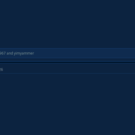
967
and
yimyammer
26