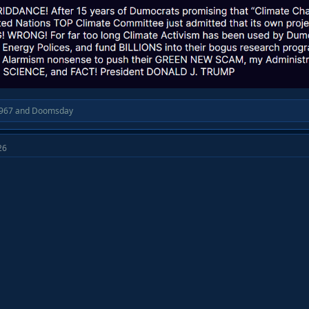
967
and
Doomsday
26