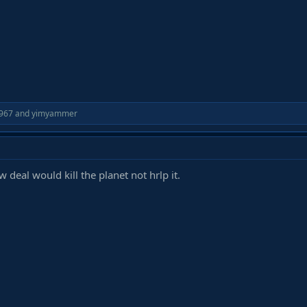
967
and
yimyammer
 deal would kill the planet not hrlp it.