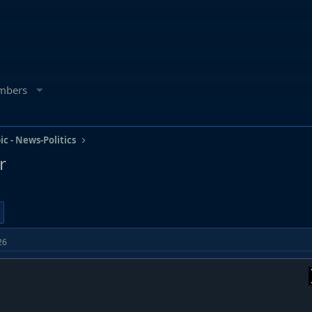
mbers
ic - News-Politics
r
26