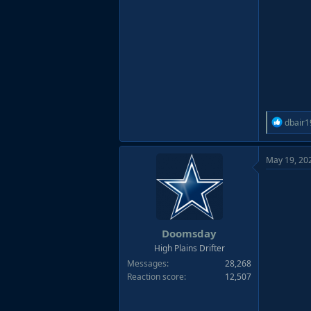
R
dbair1
e
a
May 19, 20
c
t
i
o
n
s
Doomsday
:
High Plains Drifter
Messages
28,268
Reaction score
12,507