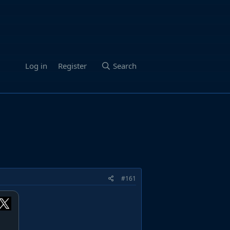
Log in
Register
Search
#161