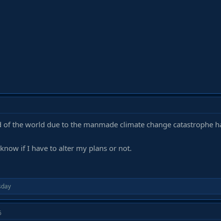
nd of the world due to the manmade climate change catastrophe 
 know if I have to alter my plans or not.
day
6