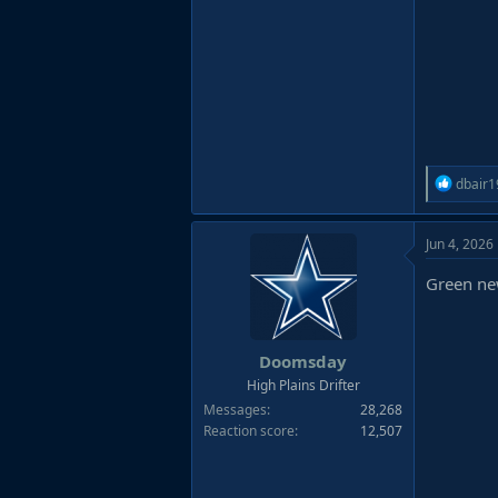
R
dbair1
e
a
Jun 4, 2026
c
t
Green new
i
o
n
s
Doomsday
:
High Plains Drifter
Messages
28,268
Reaction score
12,507