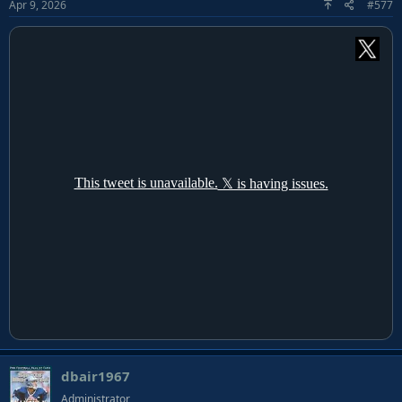
Apr 9, 2026
#577
dbair1967
Administrator