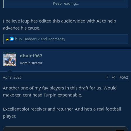
Keep reading...
I believe icup has edited this audio/video with AI to help
advance his cause.
R
icup
,
Dodger12
and
Doomsday
e
a
dbair1967
c
t
Administrator
i
o
Apr 8, 2026
#562
n
s
Another one of my fav players in this draft for us. Would
:
make ten cent head Turpin expendable.
Excellent slot receiver and returner. And he's a real football
player.