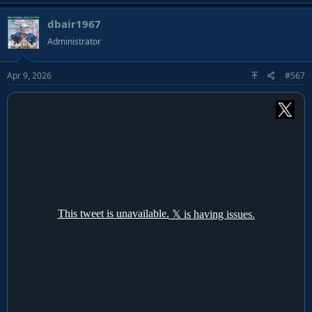
dbair1967
Administrator
Apr 9, 2026
#567