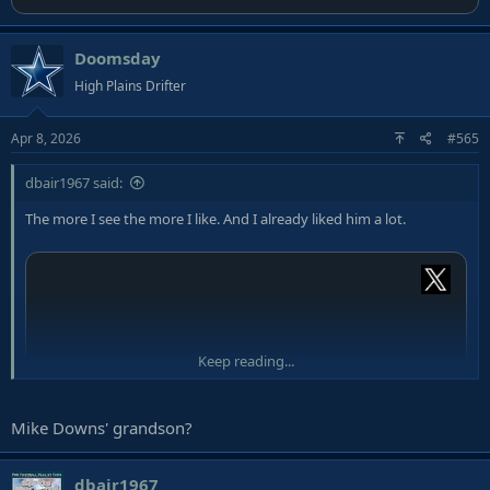
Doomsday
High Plains Drifter
Apr 8, 2026
#565
dbair1967 said:
The more I see the more I like. And I already liked him a lot.
Keep reading...
Mike Downs' grandson?
dbair1967