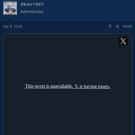
dbair1967
Administrator
Apr 8, 2026
#564