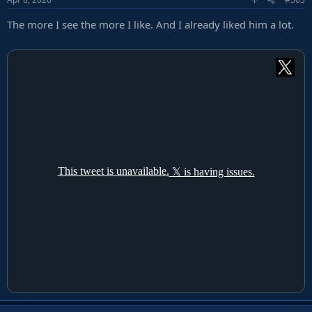
The more I see the more I like. And I already liked him a lot.