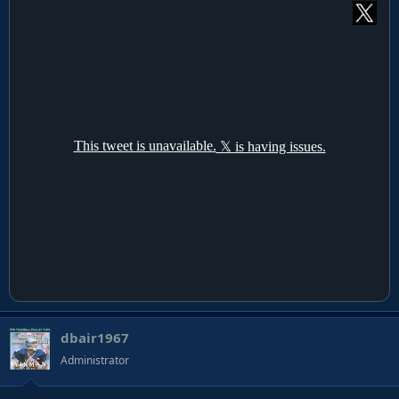
dbair1967
Administrator