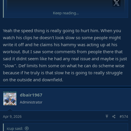
Keep reading...
Yeah the speed thing is really going to hurt him. When you
watch his clips he doesn't look slow so some people might
write it off and he claims his hammy was acting up at his
workout. But I saw some comments from people there that
said it didnt seem like he had any real issue and maybe is just
"slow". Def limits him some on what he can do scheme wise
because if he truly is that slow he is going to really struggle
on the outside and downfield.
dbair1967
Administrator
Apr 9, 2026
#574
icup said: