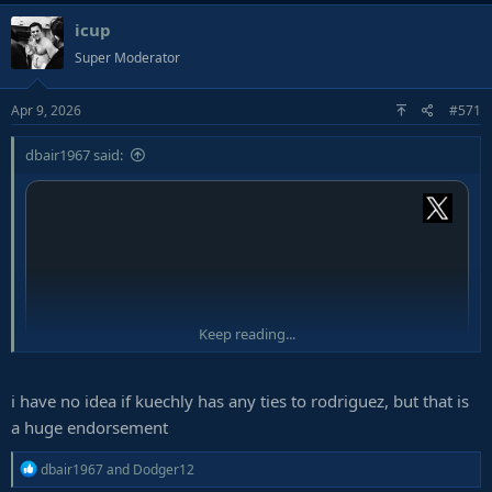
a
icup
c
t
Super Moderator
i
o
Apr 9, 2026
#571
n
s
:
dbair1967 said:
Keep reading...
i have no idea if kuechly has any ties to rodriguez, but that is
a huge endorsement
R
dbair1967
and
Dodger12
e