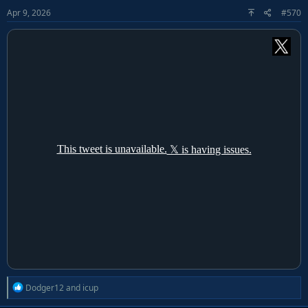
o
Apr 9, 2026
#570
n
s
:
R
Dodger12
and
icup
e