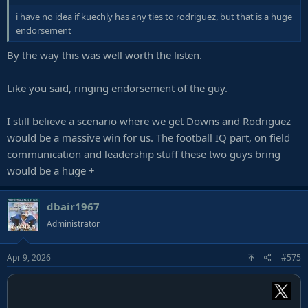
i have no idea if kuechly has any ties to rodriguez, but that is a huge
endorsement
By the way this was well worth the listen.
Like you said, ringing endorsement of the guy.
I still believe a scenario where we get Downs and Rodriguez
would be a massive win for us. The football IQ part, on field
communication and leadership stuff these two guys bring
would be a huge +
dbair1967
Administrator
Apr 9, 2026
#575