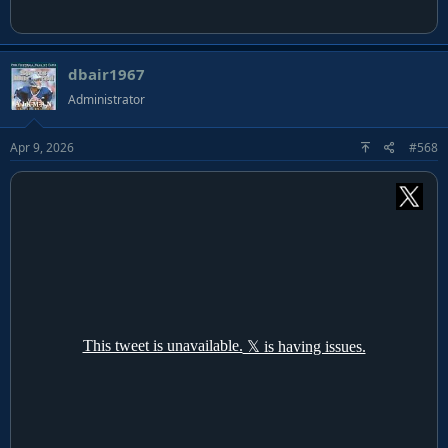
dbair1967
Administrator
Apr 9, 2026
#568