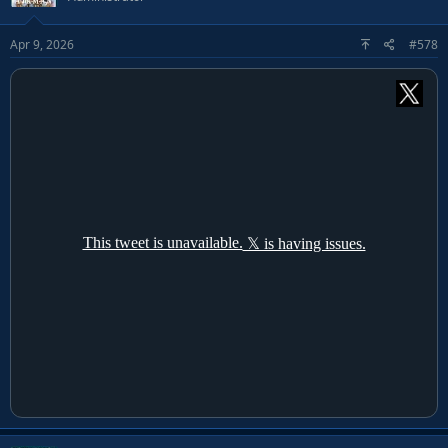
Apr 9, 2026
#578