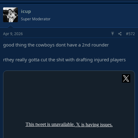
a
icup
c
t
Super Moderator
i
o
Apr 9, 2026
#572
n
s
good thing the cowboys dont have a 2nd rounder
:
rthey really gotta cut the shit with drafting injured players