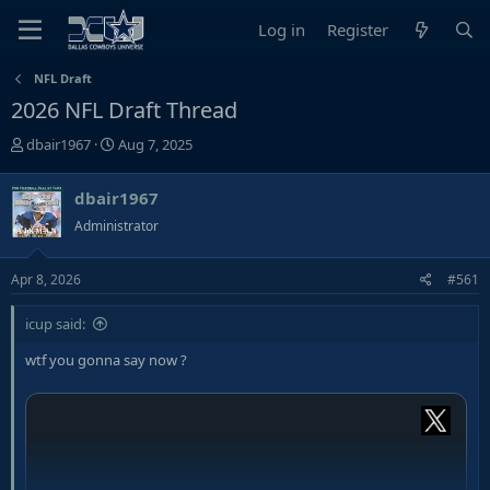
Log in
Register
NFL Draft
2026 NFL Draft Thread
T
S
dbair1967
Aug 7, 2025
h
t
r
a
dbair1967
e
r
Administrator
a
t
d
d
s
a
Apr 8, 2026
#561
t
t
a
e
icup said:
r
wtf you gonna say now ?
t
e
r