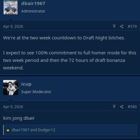
dbair1967
Administrator
Apr 9, 2026
#579
We're at the two week countdown to Draft Night bitches.
I expect to see 100% commitment to full homer mode for this
two week period and then the 72 hours of draft bonanza
weekend.
icup
Super Moderator
Apr 9, 2026
#580
kim jong dbair
R
dbair1967
and
Dodger12
e