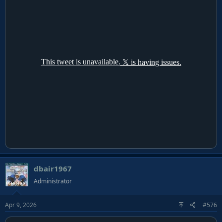
dbair1967
Administrator
Apr 9, 2026
#576