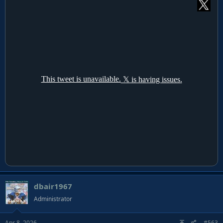
dbair1967
Administrator
Apr 8, 2026
#563