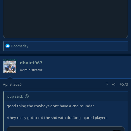
R
Doomsday
e
a
dbair1967
c
t
Administrator
i
o
Apr 9, 2026
#573
n
s
:
icup said:
good thing the cowboys dont have a 2nd rounder
rthey really gotta cut the shit with drafting injured players