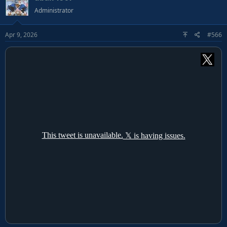
Administrator
Apr 9, 2026
#566