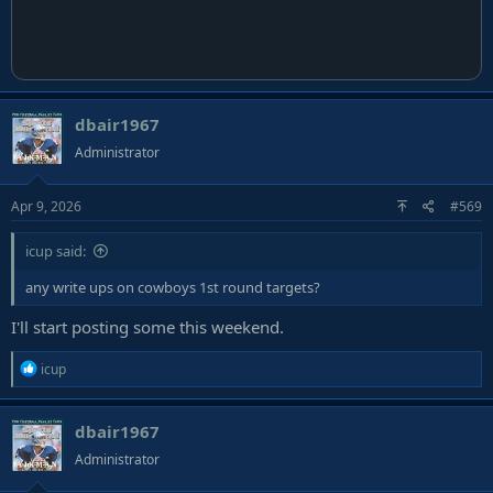
dbair1967
Administrator
Apr 9, 2026
#569
icup said:
any write ups on cowboys 1st round targets?
I'll start posting some this weekend.
R
icup
e
a
dbair1967
c
t
Administrator
i