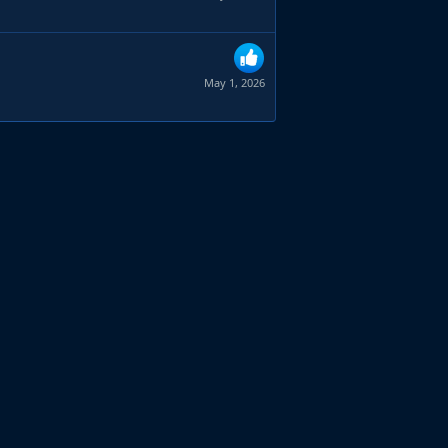
May 1, 2026