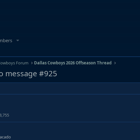
mbers
 Cowboys Forum
Dallas Cowboys 2026 Offseason Thread
o message #925
8,755
tacado