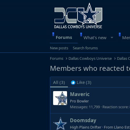
Forums
What's new
Me
New posts
Search forums
Forums
Dallas Cowboys Universe
Dallas
Members who reacted t
All
(3)
Like
(3)
Maveric
Pro Bowler
Messages
11,799
Reaction score
Doomsday
High Plains Drifter
·
From
Llano Es