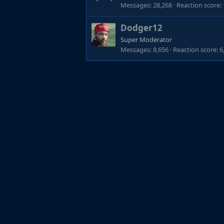
Messages
28,268
Reaction score
Dodger12
Super Moderator
Messages
8,656
Reaction score
6