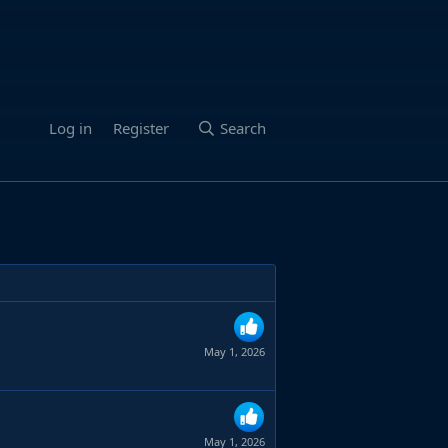
Log in
Register
Search
May 1, 2026
May 1, 2026