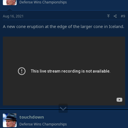
Defense Wins Championships
Aug 16, 2021
#9
A new cone eruption at the edge of the larger cone in Iceland.
touchdown
Defense Wins Championships