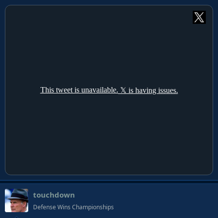
touchdown
Defense Wins Championships