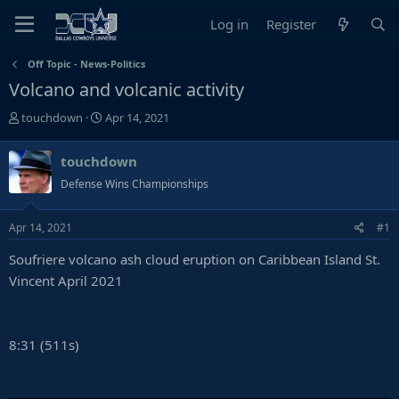
Log in
Register
Off Topic - News-Politics
Volcano and volcanic activity
T
S
touchdown
Apr 14, 2021
h
t
r
a
touchdown
e
r
Defense Wins Championships
a
t
d
d
s
a
Apr 14, 2021
#1
t
t
Soufriere volcano ash cloud eruption on Caribbean Island St.
a
e
r
Vincent April 2021
t
e
r
8:31 (511s)