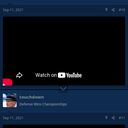
Sep 11, 2021
#10
touchdown
Defense Wins Championships
Sep 11, 2021
#11