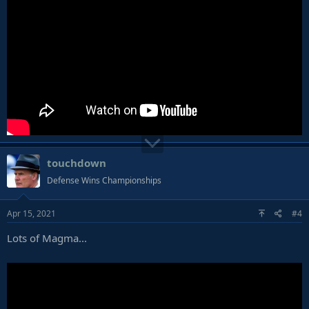
touchdown
Defense Wins Championships
Apr 15, 2021
#4
Lots of Magma...