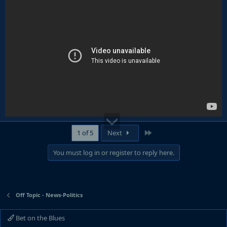
Last
1 of 5
Next
You must log in or register to reply here.
Off Topic - News-Politics
Bet on the Blues