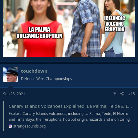
touchdown
Defense Wins Championships
Sep 28, 2021
#15
Canary Islands Volcanoes Explained: La Palma, Teide & El Hierro - Strange Sounds
Explore Canary Islands volcanoes, including La Palma, Teide, El Hierro
and Timanfaya, their eruptions, hotspot origin, hazards and monitoring.
strangesounds.org