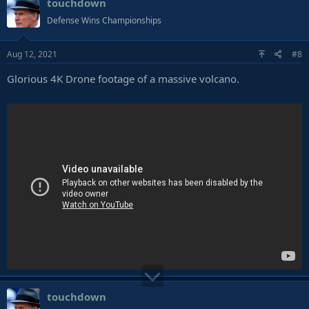
touchdown
Defense Wins Championships
Aug 12, 2021
#8
Glorious 4K Drone footage of a massive volcano.
touchdown