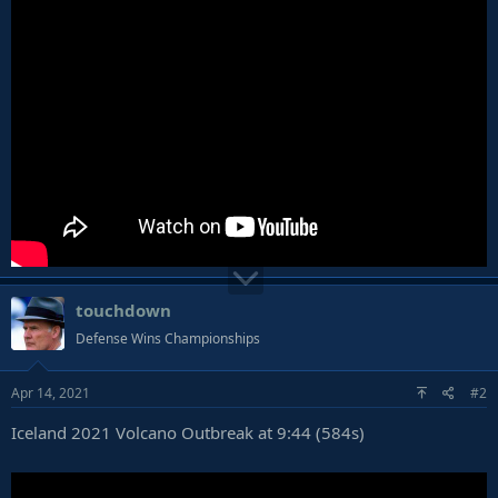
touchdown
Defense Wins Championships
Apr 14, 2021
#2
Iceland 2021 Volcano Outbreak at 9:44 (584s)