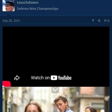
touchdown
Defense Wins Championships
Sep 28, 2021
#14