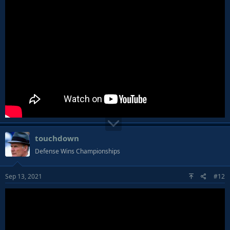
touchdown
Defense Wins Championships
Sep 13, 2021
#12