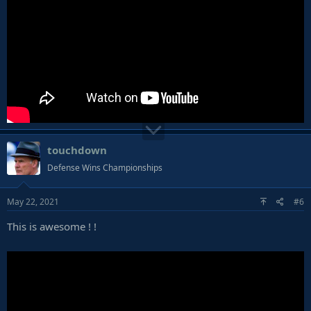
touchdown
Defense Wins Championships
May 22, 2021
#6
This is awesome ! !