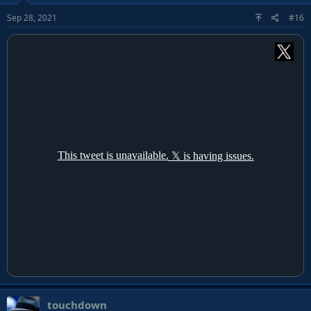
Sep 28, 2021
#16
touchdown