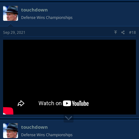
touchdown
Defense Wins Championships
Sep 29, 2021
#18
touchdown
Defense Wins Championships