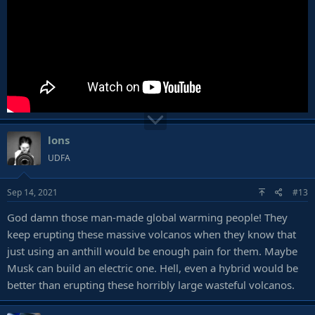
lons
UDFA
Sep 14, 2021
#13
God damn those man-made global warming people! They
keep erupting these massive volcanos when they know that
just using an anthill would be enough pain for them. Maybe
Musk can build an electric one. Hell, even a hybrid would be
better than erupting these horribly large wasteful volcanos.