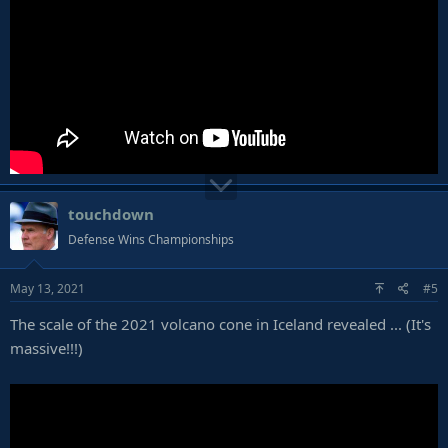
touchdown
Defense Wins Championships
May 13, 2021
#5
The scale of the 2021 volcano cone in Iceland revealed ... (It's
massive!!!)