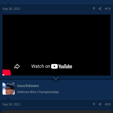
Sep 30, 2021
#19
touchdown
Defense Wins Championships
Sep 30, 2021
#20