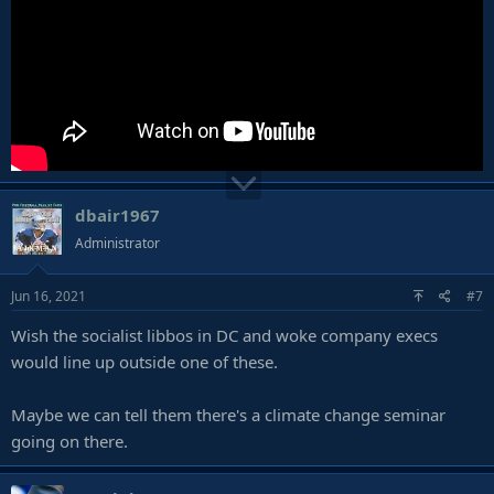
dbair1967
Administrator
Jun 16, 2021
#7
Wish the socialist libbos in DC and woke company execs
would line up outside one of these.
Maybe we can tell them there's a climate change seminar
going on there.