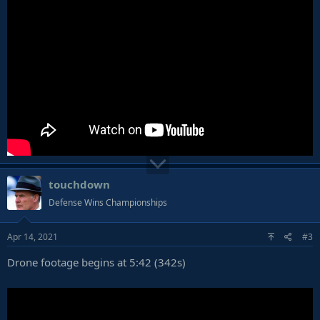
touchdown
Defense Wins Championships
Apr 14, 2021
#3
Drone footage begins at 5:42 (342s)