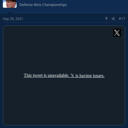
Defense Wins Championships
Sep 29, 2021
#17