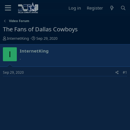
Log in
Register
Video Forum
The Fans of Dallas Cowboys
T
S
InternetKing
Sep 29, 2020
h
t
r
a
InternetKing
I
e
r
.
a
t
d
d
Sep 29, 2020
#1
s
a
t
t
a
e
r
t
e
r