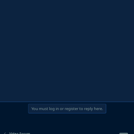
You must log in or register to reply here.
Video Forum