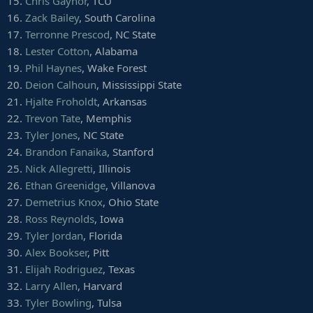
15.
Chris Gaynor
, TCU
16.
Zack Bailey
, South Carolina
17.
Terronne Prescod
, NC State
18.
Lester Cotton
, Alabama
19.
Phil Haynes
, Wake Forest
20.
Deion Calhoun
, Mississippi State
21.
Hjalte Froholdt
, Arkansas
22.
Trevon Tate
, Memphis
23.
Tyler Jones
, NC State
24.
Brandon Fanaika
, Stanford
25.
Nick Allegretti
, Illinois
26.
Ethan Greenidge
, Villanova
27.
Demetrius Knox
, Ohio State
28.
Ross Reynolds
, Iowa
29.
Tyler Jordan
, Florida
30.
Alex Bookser
, Pitt
31.
Elijah Rodriguez
, Texas
32.
Larry Allen
, Harvard
33.
Tyler Bowling
, Tulsa