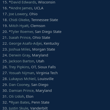
78.
Papi White
, Ohio
57.
Braeden West
, SMU
15. *
David Edwards
, Wisconsin
79.
Kyle Sweet
, Washington State
58.
Nico Evans
, Wyoming
16. *
Andre James
, UCLA
80.
Jared Cornelius
, Arkansas
59.
Marquis Young
, Massachusetts
17.
Joe Lowery
, Ohio
81.
Taivon Jacobs
, Maryland
18.
Chidi Okeke
, Tennessee State
82.
Scott Miller
, Bowling Green
Fullbacks/H-backs
83.
J-Shun Harris
, Indiana
19.
Mitch Hyatt
, Clemson
1.
Trevon Wesco
, West Virginia
84.
Fred Trevillion
, San Diego State
2.
Alec Ingold
, Wisconsin
20. *
Tyler Roemer
, San Diego State
85.
Trevon Brown
, East Carolina
3.
George Aston
, Pitt
21.
Isaiah Prince
, Ohio State
86.
Nick Easley
, Iowa
4.
Chandler Cox
, Auburn
22.
George Asafo-Adjei
, Kentucky
87.
Cortrelle Simpson
, Richmond
5.
Winston Dimel
, UTEP
23.
Joshua Miles
, Morgan State
88.
Michael Walker
, Boston College
6.
Marcus Jones
, Gannon
89.
Flynn Nagel
, Northwestern
24.
Derwin Gray
, Maryland
7.
Joe Protheroe
, Cal Poly
90.
Isaac Zico
, Purdue
8.
Darnell Woolfolk
, Army
25.
Jackson Barton
, Utah
91.
Tony Ellison
, Arizona
9.
Carson Meier
, Oklahoma
26.
Trey Pipkins
, OT, Sioux Falls
92.
Grant Perry
, Michigan
10.
Andy Davidson
, Army
27.
Yosuah Nijman
, Virginia Tech
93.
Jonathan Duhart
, Old Dominion
11.
Brayden El-Bakri
, BYU
28.
Lukayus McNeil
, Louisville
94.
Ja'Deion High
, Texas Tech
95.
Jay MacIntyre
, Colorado
29.
Dan Cooney
, San Diego
96.
Chris Platt
, Baylor
30.
Damian Prince
, Maryland
97.
Damion Jeanpiere Jr.
, Nicholls State
31.
Oli Udoh
, Elon
98.
Sean Modster
, Boise State
32. *
Ryan Bates
, Penn State
99.
TaQuon Marshall
, Georgia Tech
33.
Justin Skule
, Vanderbilt
100.
Brody Oliver
, Colorado School of Mines