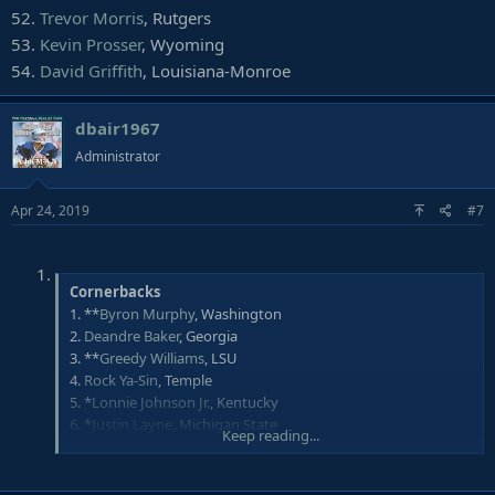
52.
Trevor Morris
, Rutgers
53.
Kevin Prosser
, Wyoming
54.
David Griffith
, Louisiana-Monroe
dbair1967
Administrator
Apr 24, 2019
#7
Cornerbacks
1. **
Byron Murphy
, Washington
2.
Deandre Baker
, Georgia
3. **
Greedy Williams
, LSU
4.
Rock Ya-Sin
, Temple
5. *
Lonnie Johnson Jr.
, Kentucky
6. *
Justin Layne
, Michigan State
Keep reading...
7.
Julian Love
, Notre Dame
8. *
Joejuan Williams
, Vanderbilt
9. *
David Long
, Michigan