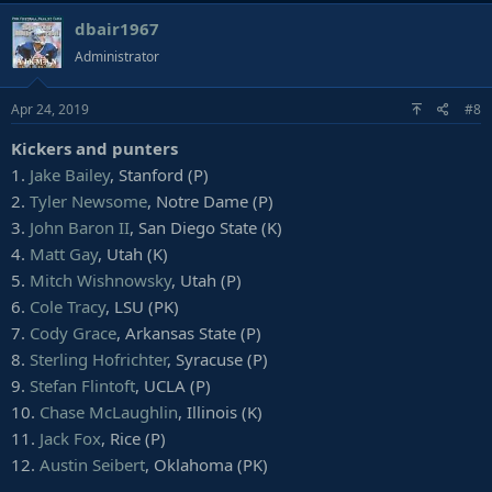
10. *
Trayvon Mullen
, Clemson
dbair1967
11.
Amani Oruwariye
, Penn State
Administrator
12. *
Sean Bunting
, Central Michigan
13.
Corey Ballentine
, Washburn
14.
Iman Lewis-Marshall
, USC
Apr 24, 2019
#8
15.
Jamel Dean
, Auburn
Kickers and punters
16.
Kendall Sheffield
, Ohio State
17.
Isaiah Johnson
, Houston
1.
Jake Bailey
, Stanford (P)
18.
Mark Fields
, Clemson
2.
Tyler Newsome
, Notre Dame (P)
19.
Jordan Brown
, South Dakota State
3.
John Baron II
, San Diego State (K)
20.
Derrick Baity
, Kentucky
4.
Matt Gay
, Utah (K)
21. *
Saivion Smith
, Alabama
5.
Mitch Wishnowsky
, Utah (P)
22. *
Hamp Cheevers
, Boston College
23.
Jimmy Moreland
, James Madison
6.
Cole Tracy
, LSU (PK)
24.
Kris Boyd
, Texas
7.
Cody Grace
, Arkansas State (P)
25.
Derrek Thomas
, Baylor
8.
Sterling Hofrichter
, Syracuse (P)
26.
Davante Davis
, Texas
9.
Stefan Flintoft
, UCLA (P)
27.
Chris Westry
, Kentucky
10.
Chase McLaughlin
, Illinois (K)
28.
Jamal Peters
, Mississippi State
29. *
Clifton Duck
, Appalachian State
11.
Jack Fox
, Rice (P)
30.
Jordan Miller
, Washington
12.
Austin Seibert
, Oklahoma (PK)
31.
Ken Webster
, Mississippi