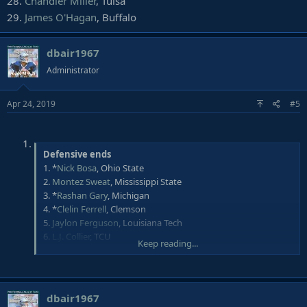
28.
Chandler Miller
, Tulsa
29.
James O'Hagan
, Buffalo
dbair1967
Administrator
Apr 24, 2019
#5
Defensive ends
1. *
Nick Bosa
, Ohio State
2.
Montez Sweat
, Mississippi State
3. *
Rashan Gary
, Michigan
4. *
Clelin Ferrell
, Clemson
5.
Jaylon Ferguson
, Louisiana Tech
6.
L.J. Collier
, TCU
Keep reading...
7.
Oshane Ximines
, Old Dominion
8. *
Maxx Crosby
, Eastern Michigan
9.
Zach Allen
, Boston College
10. *
Joe Jackson
, Miami (Fla.)
dbair1967
11. *
Anthony Nelson
, Iowa