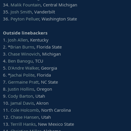
56.
Hunter Snyder
, Florida Atlantic
34.
Malik Fountain
, Central Michigan
57.
Greg Menard
, North Dakota State
35.
Josh Smith
, Vanderbilt
58.
Kimoni Fitz
, Cincinnati
59.
Roger Mann
, UNLV
36.
Peyton Pelluer
, Washington State
Defensive tackles
Outside linebackers
1.
Quinnen Williams
, Alabama
1.
Josh Allen
, Kentucky
2. *
Ed Oliver
, Houston
2. *
Brian Burns
, Florida State
3.
Christian Wilkins
, Clemson
4. *
Jeffery Simmons
, Mississippi State
3.
Chase Winovich
, Michigan
5. *
Dexter Lawrence
, Clemson
4.
Ben Banogu
, TCU
6.
Khalen Saunders
, Western Illinois
5.
D'Andre Walker
, Georgia
7. *
Dre'Mont Jones
, Ohio State
6. *
Jachai Polite
, Florida
8.
Jerry Tillery
, Notre Dame
7.
Germaine Pratt
, NC State
9.
Gerald Willis III
, Miami (Fla.)
10.
Daylon Mack
, Texas A&M
8.
Justin Hollins
, Oregon
11.
Isaiah Buggs
, Alabama
9.
Cody Barton
, Utah
12.
Renell Wren
, Arizona State
10.
Jamal Davis
, Akron
13.
Terry Beckner Jr.
, Missouri
11.
Cole Holcomb
, North Carolina
14.
Albert Huggins
, Clemson
12.
Chase Hansen
, Utah
15.
Demarcus Christmas
, Florida State
16. *
Trysten Hill
, UCF
13.
Terrill Hanks
, New Mexico State
17.
Greg Gaines
, Washington