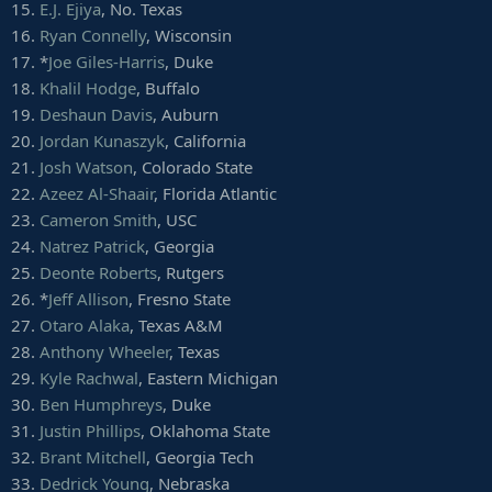
15.
E.J. Ejiya
, No. Texas
34.
Jamey Mosley
, Alabama
35.
Durrant Miles
, Boise State
16.
Ryan Connelly
, Wisconsin
36.
Chuck Harris
, Buffalo
17. *
Joe Giles-Harris
, Duke
37.
Nate Harvey
, East Carolina
18.
Khalil Hodge
, Buffalo
38.
Landis Durham
, Texas A&M
19.
Deshaun Davis
, Auburn
39.
Anree Saint-Amour
, Georgia Tech
20.
Jordan Kunaszyk
, California
40.
Markel Winters
, Mississippi
41.
Nate Anderson
, Missouri
21.
Josh Watson
, Colorado State
42.
Jarrell Owens
, Oklahoma State
22.
Azeez Al-Shaair
, Florida Atlantic
43.
Kyle Phillips
, Tennessee
23.
Cameron Smith
, USC
44.
Dare Odeyingbo
, Vanderbilt
24.
Natrez Patrick
, Georgia
45.
Jesse Aniebonam
, Maryland
25.
Deonte Roberts
, Rutgers
46.
Kevin Wilkins
, Rutgers
47.
Malik Dorton
, USC
26. *
Jeff Allison
, Fresno State
48.
Logan Hunt
, Georgia Southern
27.
Otaro Alaka
, Texas A&M
49.
Parker Hesse
, Iowa
28.
Anthony Wheeler
, Texas
50.
Freedom Akinmoladun
, Nebraska
29.
Kyle Rachwal
, Eastern Michigan
51.
Breckyn Hager
, Texas
30.
Ben Humphreys
, Duke
52.
Ezekiel Rose
, West Virginia
53.
Cole Walterscheid
, Oklahoma State
31.
Justin Phillips
, Oklahoma State
54.
Greg Roberts
, Baylor
32.
Brant Mitchell
, Georgia Tech
55.
Titus Davis
, UCF
33.
Dedrick Young
, Nebraska