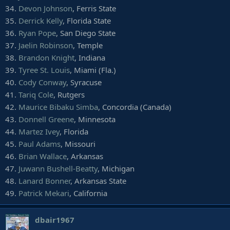
101.
C.J. Sanders
, SMU
34.
Devon Johnson
, Ferris State
102.
A.J. Richardson
, Boise State
35.
Derrick Kelly
, Florida State
103.
Deondre Douglas
, Troy
36.
Ryan Pope
, San Diego State
104.
Kamron Lewis
, Saint Francis (Pa.)
37.
Jaelin Robinson
, Temple
105.
D.J. Brown
, Northern Illinois
38.
Brandon Knight
, Indiana
106.
Johnathan Lloyd
, Duke
39.
Tyree St. Louis
, Miami (Fla.)
40.
Cody Conway
, Syracuse
41.
Tariq Cole
, Rutgers
42.
Maurice Bibaku Simba
, Concordia (Canada)
43.
Donnell Greene
, Minnesota
44.
Martez Ivey
, Florida
45.
Paul Adams
, Missouri
46.
Brian Wallace
, Arkansas
47.
Juwann Bushell-Beatty
, Michigan
48.
Lanard Bonner
, Arkansas State
49.
Patrick Mekari
, California
dbair1967