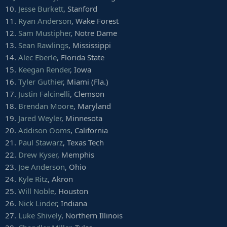
10.
Jesse Burkett
, Stanford
11.
Ryan Anderson
, Wake Forest
12.
Sam Mustipher
, Notre Dame
13.
Sean Rawlings
, Mississippi
14.
Alec Eberle
, Florida State
15.
Keegan Render
, Iowa
16.
Tyler Guthier
, Miami (Fla.)
17.
Justin Falcinelli
, Clemson
18.
Brendan Moore
, Maryland
19.
Jared Weyler
, Minnesota
20.
Addison Ooms
, California
21.
Paul Stawarz
, Texas Tech
22.
Drew Kyser
, Memphis
23.
Joe Anderson
, Ohio
24.
Kyle Ritz
, Akron
25.
Will Noble
, Houston
26.
Nick Linder
, Indiana
27.
Luke Shively
, Northern Illinois