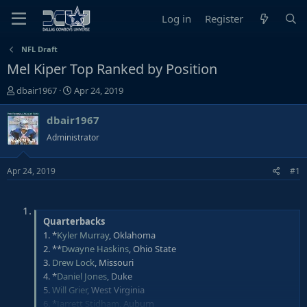
Log in
Register
NFL Draft
Mel Kiper Top Ranked by Position
T
S
dbair1967
Apr 24, 2019
h
t
r
a
dbair1967
e
r
Administrator
a
t
d
d
Apr 24, 2019
#1
s
a
t
t
a
e
r
Quarterbacks
t
1. *
Kyler Murray
, Oklahoma
e
2. **
Dwayne Haskins
, Ohio State
r
3.
Drew Lock
, Missouri
4. *
Daniel Jones
, Duke
5.
Will Grier
, West Virginia
6. *
Jarrett Stidham
, Auburn