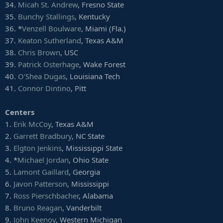
34.
Micah St. Andrew
, Fresno State
35.
Bunchy Stallings
, Kentucky
36. *
Venzell Boulware
, Miami (Fla.)
37.
Keaton Sutherland
, Texas A&M
38.
Chris Brown
, USC
39.
Patrick Osterhage
, Wake Forest
40.
O'Shea Dugas
, Louisiana Tech
41.
Connor Dintino
, Pitt
Centers
1.
Erik McCoy
, Texas A&M
2.
Garrett Bradbury
, NC State
3.
Elgton Jenkins
, Mississippi State
4. *
Michael Jordan
, Ohio State
5.
Lamont Gaillard
, Georgia
6.
Javon Patterson
, Mississippi
7.
Ross Pierschbacher
, Alabama
8.
Bruno Reagan
, Vanderbilt
9.
John Keenoy
, Western Michigan