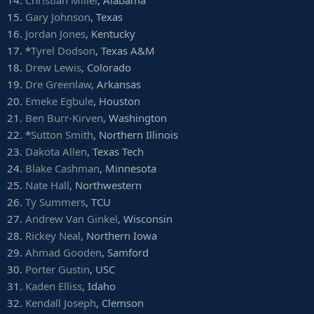
14.
Christian Miller
, Alabama
18.
Armon Watts
, Arkansas
15.
Gary Johnson
, Texas
19.
Dontavius Russell
, Auburn
16.
Jordan Jones
, Kentucky
20.
Ricky Walker
, Virginia Tech
17. *
Tyrel Dodson
, Texas A&M
21.
Michael Dogbe
, Temple
22.
Chris Slayton
, Syracuse
18.
Drew Lewis
, Colorado
23.
Kingsley Keke
, Texas A&M
19.
Dre Greenlaw
, Arkansas
24. *
Ed Alexander
, LSU
20.
Emeke Egbule
, Houston
25.
Daniel Wise
, Kansas
21.
Ben Burr-Kirven
, Washington
26. *
Kevin Givens
, Penn State
22. *
Sutton Smith
, Northern Illinois
27.
Olive Sagapolu
, Wisconsin
28.
Cortez Broughton
, Cincinnati
23.
Dakota Allen
, Texas Tech
29.
Braxton Hoyett
, Mississippi State
24.
Blake Cashman
, Minnesota
30.
Korey Rush
, Nevada
25.
Nate Hall
, Northwestern
31.
Ryan Bee
, Marshall
26.
Ty Summers
, TCU
32.
P.J. Johnson
, Arizona
27.
Andrew Van Ginkel
, Wisconsin
33.
Adrian Middleton
, Kentucky
34.
Jordan Thompson
, Northwestern
28.
Rickey Neal
, Northern Iowa
35.
Chris Nelson
, Texas
29.
Ahmad Gooden
, Samford
36.
Jaylen Johnson
, Washington
30.
Porter Gustin
, USC
37.
Trey Carter
, Oklahoma State
31.
Kaden Elliss
, Idaho
38.
Eurndraus Bryant
, NC State
32.
Kendall Joseph
, Clemson
39.
Matt Nelson
, Iowa