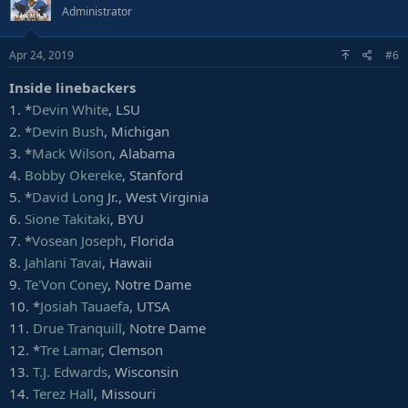
Administrator
12.
John Cominsky
, Charleston
13.
Austin Bryant
, Clemson
14.
Charles Omenihu
, Texas
Apr 24, 2019
#6
15. *
Shareef Miller
, Penn State
Inside linebackers
16.
Jalen Jelks
, Oregon
17.
Byron Cowart
, Maryland
1. *
Devin White
, LSU
18.
Wyatt Ray
, Boston College
2. *
Devin Bush
, Michigan
19.
Jonathan Ledbetter
, Georgia
3. *
Mack Wilson
, Alabama
20.
Carl Granderson
, Wyoming
4.
Bobby Okereke
, Stanford
21. *
Jordan Brailford
, Oklahoma State
5. *
David Long
Jr., West Virginia
22.
Malik Carney
, North Carolina
23.
Corbin Kaufusi
, BYU
6.
Sione Takitaki
, BYU
24.
Derick Roberson
, Sam Houston State
7. *
Vosean Joseph
, Florida
25.
Mathieu Betts
, Laval (Canada)
8.
Jahlani Tavai
, Hawaii
26.
Darian Roseboro
, NC State
9.
Te'Von Coney
, Notre Dame
27. *
Amani Bledsoe
, Oklahoma
10. *
Josiah Tauaefa
, UTSA
28.
Gerri Green
, Mississippi State
29.
Darryl Johnson
, NC A&T
11.
Drue Tranquill
, Notre Dame
30.
Ronheen Bingham
, Arkansas State
12. *
Tre Lamar
, Clemson
31.
Markus Jones
, Angelo State
13.
T.J. Edwards
, Wisconsin
32.
Michael Onuoha
, Texas A&M-Commerce
14.
Terez Hall
, Missouri
33.
Cece Jefferson
, Florida