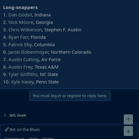
32.
Blessuan Austin
, Rutgers
Long-snappers
33.
Rashad Fenton
, South Carolina
1.
Dan Godsil
, Indiana
34. *
Xavier Crawford
, Central Michigan
35. *
Ryan Pulley
, Arkansas
2.
Nick Moore
, Georgia
36.
Michael Jackson
, Miami (Fla.)
3.
Chris Wilkerson
, Stephen F. Austin
37.
Montre Hartage
, Northwestern
4.
Ryan Farr
, Florida
38.
Tim Harris
, Virginia
5.
Patrick Eby
, Columbia
39.
Ka'dar Hollman
, Toledo
6.
Jacob Bobenmoyer
, Northern Colorado
40.
Jordan Wyatt
, SMU
41.
Deion Harris
, North Dakota
7.
Austin Cutting
, Air Force
42.
Donnie Lewis Jr.
, Tulane
8.
Austin Frey
, Texas A&M
43.
Alijah Holder
, Stanford
9.
Tyler Griffiths
, NC State
44.
Blace Brown
, Troy
10.
Kyle Vasey
, Penn State
45.
Tyler Horton
, Boise State
46.
Isaiah Wharton
, Rutgers
47.
Tae Hayes
You must log in or register to reply here.
, Appalachian State
48.
Keisean Nixon
, South Carolina
49.
Kemon Hall
, North Texas
50.
Tank Kelly
, Fresno State
NFL Draft
Top
51.
Brian Peavy
, Iowa State
52.
Kiy Hester
, Rutgers
Bet on the Blues
Bot
53.
Duke Shelley
, Washington
Contact us
Help
Home