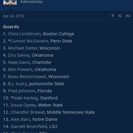
Administrator
Apr 24, 2019
#4
Guards
1.
Chris Lindstrom
, Boston College
2. *
Connor McGovern
, Penn State
3.
Michael Deiter
, Wisconsin
4.
Dru Samia
, Oklahoma
5.
Nate Davis
, Charlotte
6.
Ben Powers
, Oklahoma
7.
Beau Benzschawel
, Wisconsin
8.
B.J. Autry
, Jacksonville State
9.
Fred Johnson
, Florida
10. *
Nate Herbig
, Stanford
11.
Iosua Opeta
, Weber State
12.
Chandler Brewer
, Middle Tennessee State
13.
Alex Bars
, Notre Dame
14.
Garrett Brumfield
, LSU