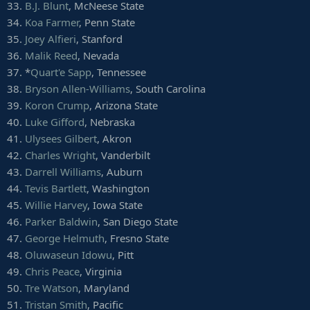
40.
Ray Smith
, Boston College
33.
B.J. Blunt
, McNeese State
41.
Willie Yarbary
, Wake Forest
34.
Koa Farmer
, Penn State
42.
Vinny Mihota
, Virginia Tech
35.
Joey Alfieri
, Stanford
43.
Kalil Morris
, Kent State
36.
Malik Reed
, Nevada
44.
Noble Hall
, San Diego State
37. *
Quart'e Sapp
, Tennessee
38.
Bryson Allen-Williams
, South Carolina
39.
Koron Crump
, Arizona State
40.
Luke Gifford
, Nebraska
41.
Ulysees Gilbert
, Akron
42.
Charles Wright
, Vanderbilt
43.
Darrell Williams
, Auburn
44.
Tevis Bartlett
, Washington
45.
Willie Harvey
, Iowa State
46.
Parker Baldwin
, San Diego State
47.
George Helmuth
, Fresno State
48.
Oluwaseun Idowu
, Pitt
49.
Chris Peace
, Virginia
50.
Tre Watson
, Maryland
51.
Tristan Smith
, Pacific