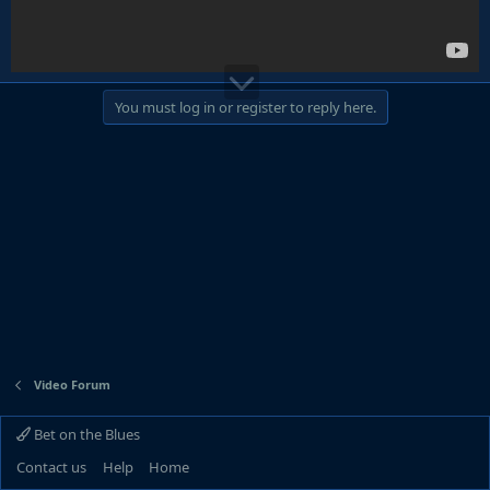
You must log in or register to reply here.
Video Forum
Bet on the Blues
Contact us
Help
Home