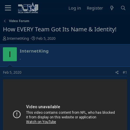
Log in
Register
Video Forum
How EVERY Team Got Its Name & Identity!
T
S
InternetKing
Feb 5, 2020
h
t
r
a
InternetKing
I
e
r
.
a
t
d
d
Feb 5, 2020
#1
s
a
t
t
a
e
r
t
e
r