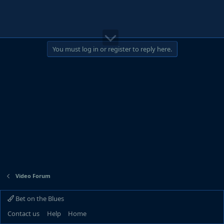
You must log in or register to reply here.
Video Forum
Bet on the Blues
Contact us
Help
Home