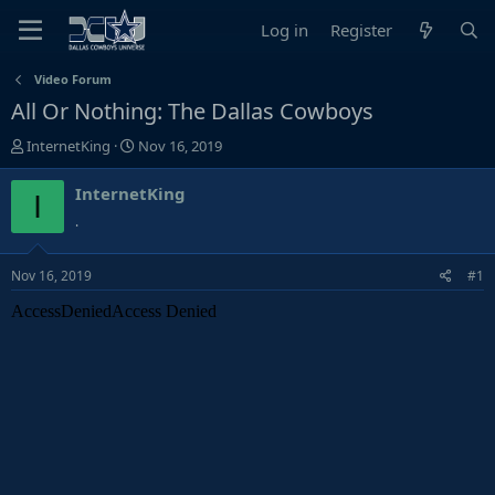
Log in
Register
Video Forum
All Or Nothing: The Dallas Cowboys
T
S
InternetKing
Nov 16, 2019
h
t
r
a
InternetKing
I
e
r
.
a
t
d
d
Nov 16, 2019
#1
s
a
t
t
a
e
r
t
e
r