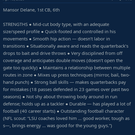
Mansor Delane, 1st CB, 6th
STRENGTHS ● Mid-cut body type, with an adequate
size/speed profile ● Quick-footed and controlled in his
movements ● Smooth hip action — doesn’t labor in
transitions ● Situationally aware and reads the quarterback’s
drops to bait and drive throws ● Very disciplined from off
coverage and anticipates double moves (doesn’t open the
gate too quickly) ● Maintains a relationship between multiple
routes in zone ● Mixes up press techniques (mirror, bail, two-
hand punch) ● Strong ball skills — makes quarterbacks pay
for mistakes (18 passes defended in 23 games over past two
seasons) ● Not shy about throwing body around in run
defense; holds up as a tackler ● Durable — has played a lot of
football (40 career starts) ● Outstanding football character
(NFL scout: “LSU coaches loved him … good worker, tough as
s—, brings energy … was good for the young guys.”)