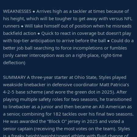
WEAKNESSES ● Arrives high as a tackler at times because of
his height, which will be tougher to get away with versus NFL
runners ● Will take himself out of position when he misreads
backfield action ● Quick to react in coverage but doesn’t play
with top-tier anticipation to arrive before the ball ● Could do a
better job ball searching to force incompletions or fumbles
(only career interception was on a right-place, right-time
deflection)
SUMMARY A three-year starter at Ohio State, Styles played
weakside linebacker in defensive coordinator Matt Patricia’s
4-2-5 base scheme (and wore the green dot in 2025). After
playing multiple safety roles for two seasons, he transitioned
to linebacker as a junior and then became an All-American as
a senior, combining for 182 tackles over his final two seasons.
He was awarded the “Block O” jersey in 2025 and voted a
senior captain (receiving the most votes on the team). Styles
is a freaky height/weight/speed athlete with fluid change of