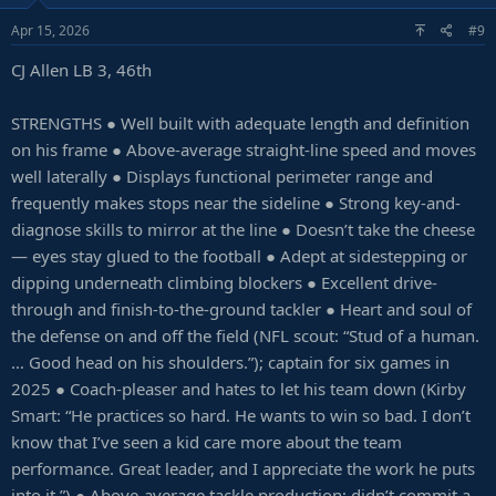
Apr 15, 2026
#9
CJ Allen LB 3, 46th
STRENGTHS ● Well built with adequate length and definition
on his frame ● Above-average straight-line speed and moves
well laterally ● Displays functional perimeter range and
frequently makes stops near the sideline ● Strong key-and-
diagnose skills to mirror at the line ● Doesn’t take the cheese
— eyes stay glued to the football ● Adept at sidestepping or
dipping underneath climbing blockers ● Excellent drive-
through and finish-to-the-ground tackler ● Heart and soul of
the defense on and off the field (NFL scout: “Stud of a human.
… Good head on his shoulders.”); captain for six games in
2025 ● Coach-pleaser and hates to let his team down (Kirby
Smart: “He practices so hard. He wants to win so bad. I don’t
know that I’ve seen a kid care more about the team
performance. Great leader, and I appreciate the work he puts
into it.”) ● Above-average tackle production; didn’t commit a