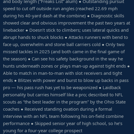
and body length (“Freaks List” alum) ● Outstanding pursuit
speed to cut off outside run angles (reached 22.69 mph
during his 40-yard dash at the combine) ● Diagnostic skills
showed clear and obvious improvement the past two years at
linebacker ● Doesn’t stick to climbers; uses lateral quicks and
abrupt hands to shuck blocks ● Attacks runners with bend to
face up, overwhelm and stone ball carriers cold ● Only two
missed tackles in 2025 (and both came in the final game of
the season) ● Can see his safety background in the way he
hunts underneath zones or plays man-up against tight ends ●
Able to match in man-to-man with slot receivers and tight
ends ● Blitzes with power and burst to blow up backs in pass
pro — his pass rush has yet to be weaponized ● Laidback
personality but carries himself like a pro; described to NFL
scouts as “the best leader in the program” by the Ohio State
coaches ● Received standing ovation during a formal
interview with an NFL team following his on-field combine
performance ● Skipped senior year of high school, so he’s
young for a four-year college prospect