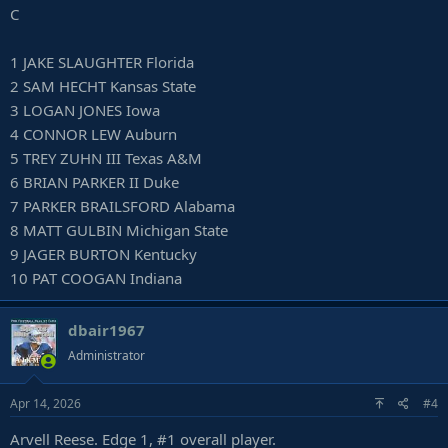
C
1 JAKE SLAUGHTER Florida
2 SAM HECHT Kansas State
3 LOGAN JONES Iowa
4 CONNOR LEW Auburn
5 TREY ZUHN III Texas A&M
6 BRIAN PARKER II Duke
7 PARKER BRAILSFORD Alabama
8 MATT GULBIN Michigan State
9 JAGER BURTON Kentucky
10 PAT COOGAN Indiana
dbair1967
Administrator
Apr 14, 2026
#4
Arvell Reese. Edge 1, #1 overall player.