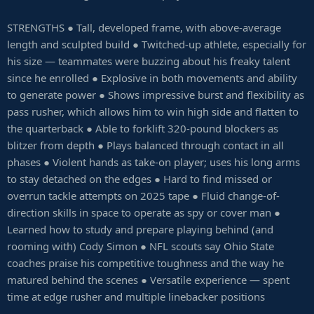
STRENGTHS ● Tall, developed frame, with above-average
length and sculpted build ● Twitched-up athlete, especially for
his size — teammates were buzzing about his freaky talent
since he enrolled ● Explosive in both movements and ability
to generate power ● Shows impressive burst and flexibility as
pass rusher, which allows him to win high side and flatten to
the quarterback ● Able to forklift 320-pound blockers as
blitzer from depth ● Plays balanced through contact in all
phases ● Violent hands as take-on player; uses his long arms
to stay detached on the edges ● Hard to find missed or
overrun tackle attempts on 2025 tape ● Fluid change-of-
direction skills in space to operate as spy or cover man ●
Learned how to study and prepare playing behind (and
rooming with) Cody Simon ● NFL scouts say Ohio State
coaches praise his competitive toughness and the way he
matured behind the scenes ● Versatile experience — spent
time at edge rusher and multiple linebacker positions