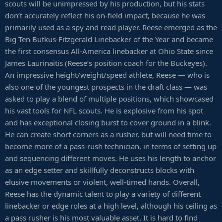
scouts will be unimpressed by his production, but his stats
don’t accurately reflect his on-field impact, because he was
primarily used as a spy and read player. Reese emerged as the
Big Ten Butkus-Fitzgerald Linebacker of the Year and became
the first consensus All-America linebacker at Ohio State since
James Laurinaitis (Reese’s position coach for the Buckeyes).
An impressive height/weight/speed athlete, Reese — who is
also one of the youngest prospects in the draft class — was
asked to play a blend of multiple positions, which showcased
his vast tools for NFL scouts. He is explosive from his spot
and has exceptional closing burst to cover ground in a blink.
He can create short corners as a rusher, but will need time to
become more of a pass-rush technician, in terms of setting up
and sequencing different moves. He uses his length to anchor
as an edge setter and skillfully deconstructs blocks with
elusive movements or violent, well-timed hands. Overall,
Reese has the dynamic talent to play a variety of different
linebacker or edge roles at a high level, although his ceiling as
a pass rusher is his most valuable asset. It is hard to find