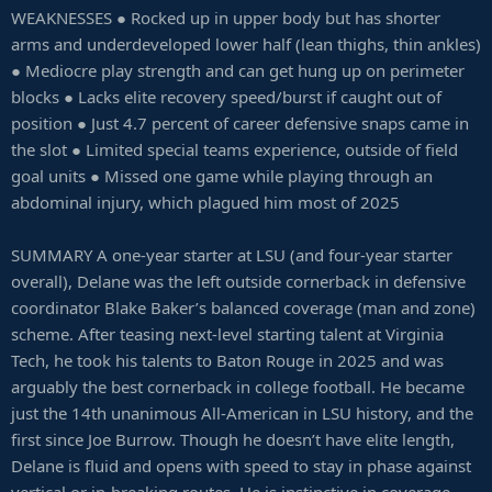
WEAKNESSES ● Rocked up in upper body but has shorter
arms and underdeveloped lower half (lean thighs, thin ankles)
● Mediocre play strength and can get hung up on perimeter
blocks ● Lacks elite recovery speed/burst if caught out of
position ● Just 4.7 percent of career defensive snaps came in
the slot ● Limited special teams experience, outside of field
goal units ● Missed one game while playing through an
abdominal injury, which plagued him most of 2025
SUMMARY A one-year starter at LSU (and four-year starter
overall), Delane was the left outside cornerback in defensive
coordinator Blake Baker’s balanced coverage (man and zone)
scheme. After teasing next-level starting talent at Virginia
Tech, he took his talents to Baton Rouge in 2025 and was
arguably the best cornerback in college football. He became
just the 14th unanimous All-American in LSU history, and the
first since Joe Burrow. Though he doesn’t have elite length,
Delane is fluid and opens with speed to stay in phase against