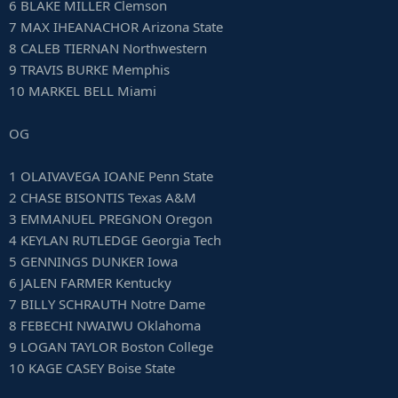
6 BLAKE MILLER Clemson
7 MAX IHEANACHOR Arizona State
8 CALEB TIERNAN Northwestern
9 TRAVIS BURKE Memphis
10 MARKEL BELL Miami
OG
1 OLAIVAVEGA IOANE Penn State
2 CHASE BISONTIS Texas A&M
3 EMMANUEL PREGNON Oregon
4 KEYLAN RUTLEDGE Georgia Tech
5 GENNINGS DUNKER Iowa
6 JALEN FARMER Kentucky
7 BILLY SCHRAUTH Notre Dame
8 FEBECHI NWAIWU Oklahoma
9 LOGAN TAYLOR Boston College
10 KAGE CASEY Boise State