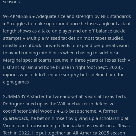
seasons
WEAKNESSES ● Adequate size and strength by NFL standards
● Struggles to make up ground once he loses angle ● Lack of
length shows as a take-on player and on off-balance tackle
attempts ● Multiple missed tackles on most tapes studied,
mostly on cutback runs ● Needs to expand peripheral vision
to avoid running into blocks when chasing to sideline ●
Marginal special teams resume in three years at Texas Tech ●
Lisfranc sprain and bone bruise in right foot (Sept. 2023),
injuries which didn’t require surgery but sidelined him for
eight games
SUMMARY A starter for two-and-a-half years at Texas Tech,
Rodriguez lined up as the Will linebacker in defensive
coordinator Shiel Wood’s 4-2-5 base scheme. A former
quarterback, he bet on himself by giving up a scholarship at
Virginia and transitioning to linebacker as a walk-on at Texas
Tech in 2022. He put together an All-America 2025 season