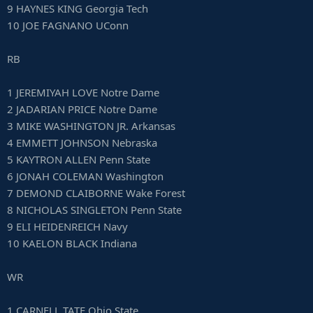
9 HAYNES KING Georgia Tech
10 JOE FAGNANO UConn
RB
1 JEREMIYAH LOVE Notre Dame
2 JADARIAN PRICE Notre Dame
3 MIKE WASHINGTON JR. Arkansas
4 EMMETT JOHNSON Nebraska
5 KAYTRON ALLEN Penn State
6 JONAH COLEMAN Washington
7 DEMOND CLAIBORNE Wake Forest
8 NICHOLAS SINGLETON Penn State
9 ELI HEIDENREICH Navy
10 KAELON BLACK Indiana
WR
1 CARNELL TATE Ohio State