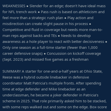
WEAKNESSES ● Slender for an edge; doesn’t have ideal mass
for NFL trench work ● Pass rush is based on athleticism and
feel more than a strategic rush plan ● Play action and
misdirection can create slight pause in his process ●
Competitive and fluid in coverage but needs more man-to-
man reps against backs and TEs ● Needs to develop
awareness as a hole player to react with better decisiveness ●
Only one season as a full-time starter (fewer than 1,000
career defensive snaps) ● Concussion on kickoff coverage
(Sept. 2023) and missed five games as a freshman
SUMMARY A starter for one-and-a-half years at Ohio State,
Reese was a hybrid outside linebacker in defensive
coordinator Matt Patricia’s multiple fronts. After spending
time at edge defender and Mike linebacker as an
underclassman, he became a joker defender in Patricia’s
scheme in 2025. That role primarily asked him to be stacked,
with some reps walked out and some on the edge. Box-score