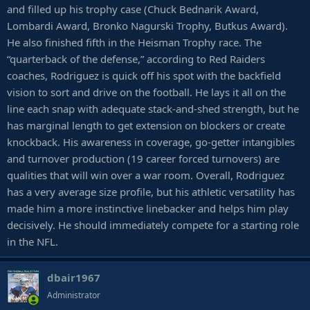
and filled up his trophy case (Chuck Bednarik Award,
Lombardi Award, Bronko Nagurski Trophy, Butkus Award).
He also finished fifth in the Heisman Trophy race. The
“quarterback of the defense,” according to Red Raiders
coaches, Rodriguez is quick off his spot with the backfield
vision to sort and drive on the football. He lays it all on the
line each snap with adequate stack-and-shed strength, but he
has marginal length to get extension on blockers or create
knockback. His awareness in coverage, go-getter intangibles
and turnover production (19 career forced turnovers) are
qualities that will win over a war room. Overall, Rodriguez
has a very average size profile, but his athletic versatility has
made him a more instinctive linebacker and helps him play
decisively. He should immediately compete for a starting role
in the NFL.
dbair1967
Administrator