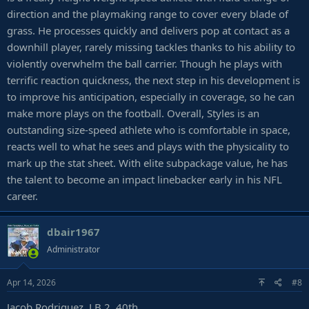
direction and the playmaking range to cover every blade of
grass. He processes quickly and delivers pop at contact as a
downhill player, rarely missing tackles thanks to his ability to
violently overwhelm the ball carrier. Though he plays with
terrific reaction quickness, the next step in his development is
to improve his anticipation, especially in coverage, so he can
make more plays on the football. Overall, Styles is an
outstanding size-speed athlete who is comfortable in space,
reacts well to what he sees and plays with the physicality to
mark up the stat sheet. With elite subpackage value, he has
the talent to become an impact linebacker early in his NFL
career.
dbair1967
Administrator
Apr 14, 2026
#8
Jacob Rodriguez, LB 2, 40th