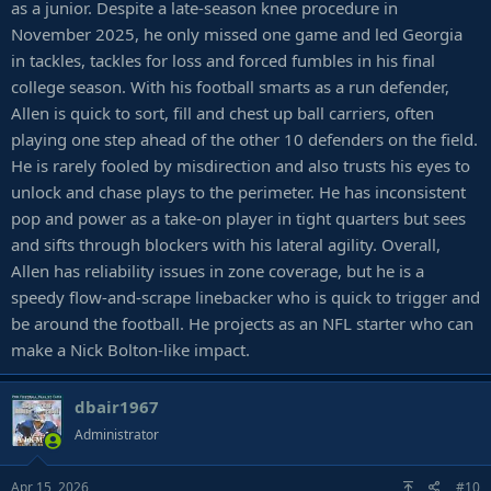
as a junior. Despite a late-season knee procedure in
November 2025, he only missed one game and led Georgia
in tackles, tackles for loss and forced fumbles in his final
college season. With his football smarts as a run defender,
Allen is quick to sort, fill and chest up ball carriers, often
playing one step ahead of the other 10 defenders on the field.
He is rarely fooled by misdirection and also trusts his eyes to
unlock and chase plays to the perimeter. He has inconsistent
pop and power as a take-on player in tight quarters but sees
and sifts through blockers with his lateral agility. Overall,
Allen has reliability issues in zone coverage, but he is a
speedy flow-and-scrape linebacker who is quick to trigger and
be around the football. He projects as an NFL starter who can
make a Nick Bolton-like impact.
dbair1967
Administrator
Apr 15, 2026
#10