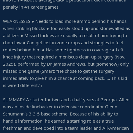
penalty in 41 career games
WEAKNESSES ● Needs to load more ammo behind his hands
when striking blocks ● Too easily stood up and stonewalled as
a blitzer ● Missed tackles are usually a result of him trying to
chop low ● Can get lost in zone drops and struggles to feel
routes behind him ● Has some tightness in coverage ● Left
knee injury that required a meniscus clean-up surgery (Nov.
2025), performed by Dr. James Andrews, but (somehow) only
missed one game (Smart: “He chose to get the surgery
immediately to give him a chance at coming back. … This kid
is wired different.”)
SUMMARY A starter for two-and-a-half years at Georgia, Allen
was an inside linebacker in defensive coordinator Glenn
Schumann’s 3-3-5 base scheme. Because of his ability to
handle information, he earned a starting role as a true
freshman and developed into a team leader and All-American