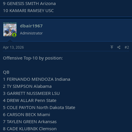
9 GENESIS SMITH Arizona
10 KAMARI RAMSEY USC
dbair1967
Administrator
Apr 13, 2026
#2
Offensive Top-10 by position:
QB
1 FERNANDO MENDOZA Indiana
2 TY SIMPSON Alabama
3 GARRETT NUSSMEIER LSU
4 DREW ALLAR Penn State
5 COLE PAYTON North Dakota State
6 CARSON BECK Miami
7 TAYLEN GREEN Arkansas
8 CADE KLUBNIK Clemson