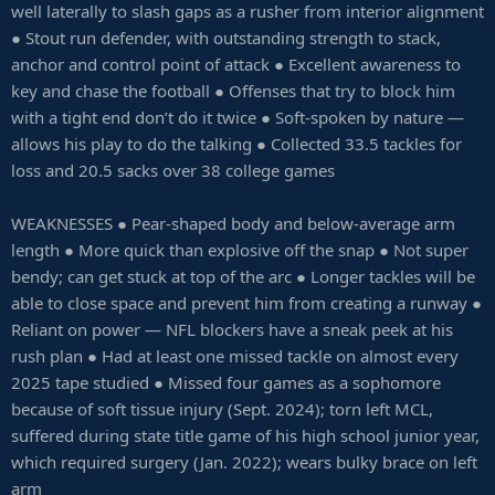
well laterally to slash gaps as a rusher from interior alignment
● Stout run defender, with outstanding strength to stack,
anchor and control point of attack ● Excellent awareness to
key and chase the football ● Offenses that try to block him
with a tight end don’t do it twice ● Soft-spoken by nature —
allows his play to do the talking ● Collected 33.5 tackles for
loss and 20.5 sacks over 38 college games
WEAKNESSES ● Pear-shaped body and below-average arm
length ● More quick than explosive off the snap ● Not super
bendy; can get stuck at top of the arc ● Longer tackles will be
able to close space and prevent him from creating a runway ●
Reliant on power — NFL blockers have a sneak peek at his
rush plan ● Had at least one missed tackle on almost every
2025 tape studied ● Missed four games as a sophomore
because of soft tissue injury (Sept. 2024); torn left MCL,
suffered during state title game of his high school junior year,
which required surgery (Jan. 2022); wears bulky brace on left
arm