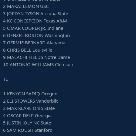
2 MAKAI LEMON USC
3 JORDYN TYSON Arizona State
4 KC CONCEPCION Texas A&M
5 OMAR COOPER JR. Indiana
6 DENZEL BOSTON Washington
7 GERMIE BERNARD Alabama
8 CHRIS BELL Louisville
9 MALACHI FIELDS Notre Dame
10 ANTONIO WILLIAMS Clemson
TE
1 KENYON SADIQ Oregon
2 ELI STOWERS Vanderbilt
3 MAX KLARE Ohio State
4 OSCAR DELP Georgia
5 JUSTIN JOLY NC State
6 SAM ROUSH Stanford