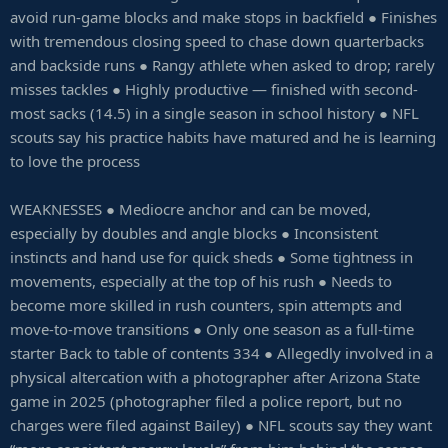
avoid run-game blocks and make stops in backfield ● Finishes
with tremendous closing speed to chase down quarterbacks
and backside runs ● Rangy athlete when asked to drop; rarely
misses tackles ● Highly productive — finished with second-
most sacks (14.5) in a single season in school history ● NFL
scouts say his practice habits have matured and he is learning
to love the process
WEAKNESSES ● Mediocre anchor and can be moved,
especially by doubles and angle blocks ● Inconsistent
instincts and hand use for quick sheds ● Some tightness in
movements, especially at the top of his rush ● Needs to
become more skilled in rush counters, spin attempts and
move-to-move transitions ● Only one season as a full-time
starter Back to table of contents 334 ● Allegedly involved in a
physical altercation with a photographer after Arizona State
game in 2025 (photographer filed a police report, but no
charges were filed against Bailey) ● NFL scouts say they want