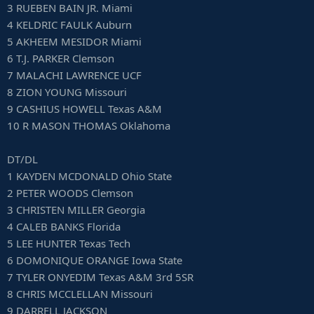
3 RUEBEN BAIN JR. Miami
4 KELDRIC FAULK Auburn
5 AKHEEM MESIDOR Miami
6 T.J. PARKER Clemson
7 MALACHI LAWRENCE UCF
8 ZION YOUNG Missouri
9 CASHIUS HOWELL Texas A&M
10 R MASON THOMAS Oklahoma
DT/DL
1 KAYDEN MCDONALD Ohio State
2 PETER WOODS Clemson
3 CHRISTEN MILLER Georgia
4 CALEB BANKS Florida
5 LEE HUNTER Texas Tech
6 DOMONIQUE ORANGE Iowa State
7 TYLER ONYEDIM Texas A&M 3rd 5SR
8 CHRIS MCCLELLAN Missouri
9 DARRELL JACKSON