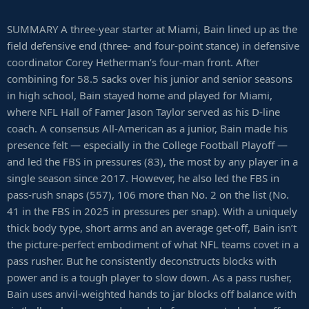
SUMMARY A three-year starter at Miami, Bain lined up as the
field defensive end (three- and four-point stance) in defensive
coordinator Corey Hetherman’s four-man front. After
combining for 58.5 sacks over his junior and senior seasons
in high school, Bain stayed home and played for Miami,
where NFL Hall of Famer Jason Taylor served as his D-line
coach. A consensus All-American as a junior, Bain made his
presence felt — especially in the College Football Playoff —
and led the FBS in pressures (83), the most by any player in a
single season since 2017. However, he also led the FBS in
pass-rush snaps (557), 106 more than No. 2 on the list (No.
41 in the FBS in 2025 in pressures per snap). With a uniquely
thick body type, short arms and an average get-off, Bain isn’t
the picture-perfect embodiment of what NFL teams covet in a
pass rusher. But he consistently deconstructs blocks with
power and is a tough player to slow down. As a pass rusher,
Bain uses anvil-weighted hands to jar blocks off balance with