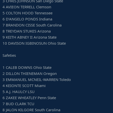
3 CHRIS JOHNSON San Diego State
4 AVIEON TERRELL Clemson
5 COLTON HOOD Tennessee
6 D’ANGELO PONDS Indiana
7 BRANDON CISSE South Carolina
8 TREYDAN STUKES Arizona
9 KEITH ABNEY II Arizona State
10 DAVISON IGBINOSUN Ohio State
Safeties
1 CALEB DOWNS Ohio State
2 DILLON THIENEMAN Oregon
3 EMMANUEL MCNEIL-WARREN Toledo
4 KEIONTE SCOTT Miami
5 A.J. HAULCY LSU
6 ZAKEE WHEATLEY Penn State
7 BUD CLARK TCU
8 JALON KILGORE South Carolina