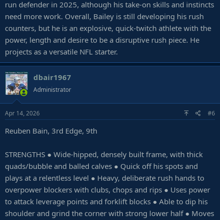
run defender in 2025, although his take-on skills and instincts
need more work. Overall, Bailey is still developing his rush
counters, but he is an explosive, quick-twitch athlete with the
power, length and desire to be a disruptive rush piece. He
projects as a versatile NFL starter.
dbair1967
Administrator
Apr 14, 2026
#6
Reuben Bain, 3rd Edge, 9th
STRENGTHS ● Wide-hipped, densely built frame, with thick
quads/bubble and balled calves ● Quick off his spots and
plays at a relentless level ● Heavy, deliberate rush hands to
overpower blockers with clubs, chops and rips ● Uses power
to attack leverage points and forklift blocks ● Able to dip his
shoulder and grind the corner with strong lower half ● Moves