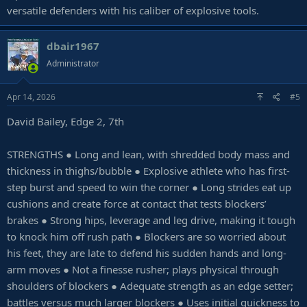
versatile defenders with his caliber of explosive tools.
dbair1967
Administrator
Apr 14, 2026
#5
David Bailey, Edge 2, 7th
STRENGTHS ● Long and lean, with shredded body mass and
thickness in thighs/bubble ● Explosive athlete who has first-
step burst and speed to win the corner ● Long strides eat up
cushions and create force at contact that tests blockers’
brakes ● Strong hips, leverage and leg drive, making it tough
to knock him off rush path ● Blockers are so worried about
his feet, they are late to defend his sudden hands and long-
arm moves ● Not a finesse rusher; plays physical through
shoulders of blockers ● Adequate strength as an edge setter;
battles versus much larger blockers ● Uses initial quickness to