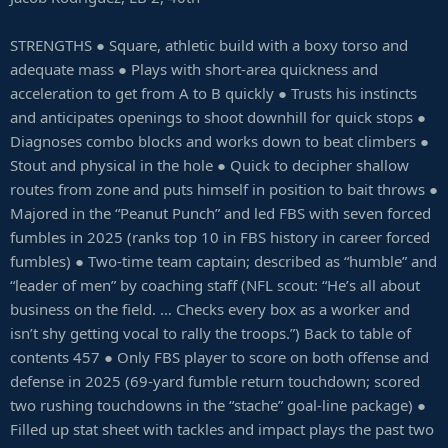
STRENGTHS ● Square, athletic build with a boxy torso and
adequate mass ● Plays with short-area quickness and
acceleration to get from A to B quickly ● Trusts his instincts
and anticipates openings to shoot downhill for quick stops ●
Diagnoses combo blocks and works down to beat climbers ●
Stout and physical in the hole ● Quick to decipher shallow
routes from zone and puts himself in position to bait throws ●
Majored in the “Peanut Punch” and led FBS with seven forced
fumbles in 2025 (ranks top 10 in FBS history in career forced
fumbles) ● Two-time team captain; described as “humble” and
“leader of men” by coaching staff (NFL scout: “He’s all about
business on the field. … Checks every box as a worker and
isn’t shy getting vocal to rally the troops.”) Back to table of
contents 457 ● Only FBS player to score on both offense and
defense in 2025 (69-yard fumble return touchdown; scored
two rushing touchdowns in the “stache” goal-line package) ●
Filled up stat sheet with tackles and impact plays the past two