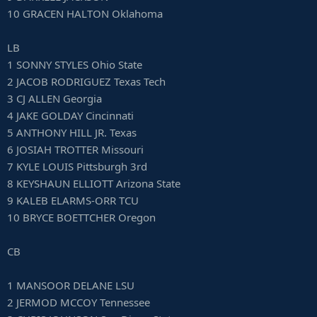
10 GRACEN HALTON Oklahoma
LB
1 SONNY STYLES Ohio State
2 JACOB RODRIGUEZ Texas Tech
3 CJ ALLEN Georgia
4 JAKE GOLDAY Cincinnati
5 ANTHONY HILL JR. Texas
6 JOSIAH TROTTER Missouri
7 KYLE LOUIS Pittsburgh 3rd
8 KEYSHAUN ELLIOTT Arizona State
9 KALEB ELARMS-ORR TCU
10 BRYCE BOETTCHER Oregon
CB
1 MANSOOR DELANE LSU
2 JERMOD MCCOY Tennessee