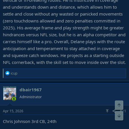
vertical or in-breaking routes. He is instinctive in coverage
and understands down and distance, which allows him to
settle and close without any wasted or panicked movements
(zero touchdowns allowed and zero penalties committed in
2025). His average frame and play strength might be greater
hindrances versus NFL size, but he is an alpha competitor and
carries himself like a pro. Overall, Delane plays with the route
anticipation and temperament to stay attached in coverage
and squeeze catch windows. He projects as a starting outside
NFL cornerback, with the skill set to move inside over the slot.
R
icup
e
a
dbair1967
c
t
Administrator
i
Top
o
Apr 15, 2026
#11
n
Bot
s
Chris Johnson 3rd CB, 24th
: