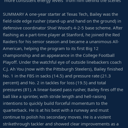
“more consistent energy levels” from him behind the scenes
SUMMARY A one-year starter at Texas Tech, Bailey was the
field-side edge rusher (stand-up and hand on the ground) in
defensive coordinator Shiel Wood’s 4-2-5 base scheme. After
flashing as a part-time player at Stanford, he joined the Red
Raiders for his senior season and became a unanimous All-
American, helping the program to its first Big 12
championship and an appearance in the College Football
Playoff. Under the watchful eye of outside linebackers coach
C.J. Ah You (now with the Pittsburgh Steelers), Bailey finished
No. 1 in the FBS in sacks (14.5) and pressure rate (21.3
percent) and No. 2 in tackles for loss (19.5) and total
pressures (81). A linear-based pass rusher, Bailey fires off the
ball like a sprinter, with stride length and hell-raising
intentions to quickly build forceful momentum to the
quarterback. He is at his best with a runway and must
continue to polish his secondary moves. He is a violent
strikethrough tackler and showed clear improvements as a