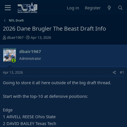
Log in
Register
NFL Draft
2026 Dane Brugler The Beast Draft Info
T
S
dbair1967
Apr 13, 2026
h
t
r
a
dbair1967
e
r
Administrator
a
t
d
d
s
a
Apr 13, 2026
#1
t
t
Going to store it all here outside of the big draft thread.
a
e
r
t
Start with the top-10 at defensive positions:
e
r
Edge
1 ARVELL REESE Ohio State
2 DAVID BAILEY Texas Tech