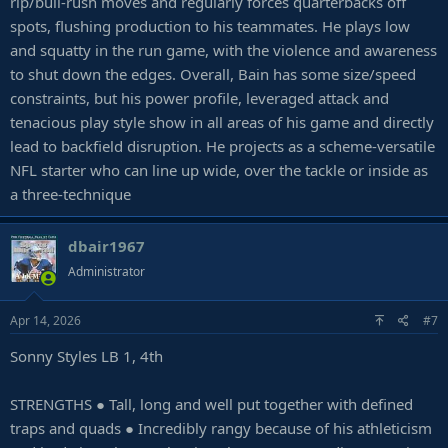
rip/bull-rush moves and regularly forces quarterbacks off
spots, flushing production to his teammates. He plays low
and squatty in the run game, with the violence and awareness
to shut down the edges. Overall, Bain has some size/speed
constraints, but his power profile, leveraged attack and
tenacious play style show in all areas of his game and directly
lead to backfield disruption. He projects as a scheme-versatile
NFL starter who can line up wide, over the tackle or inside as
a three-technique
dbair1967
Administrator
Apr 14, 2026
#7
Sonny Styles LB 1, 4th
STRENGTHS ● Tall, long and well put together with defined
traps and quads ● Incredibly rangy because of his athleticism