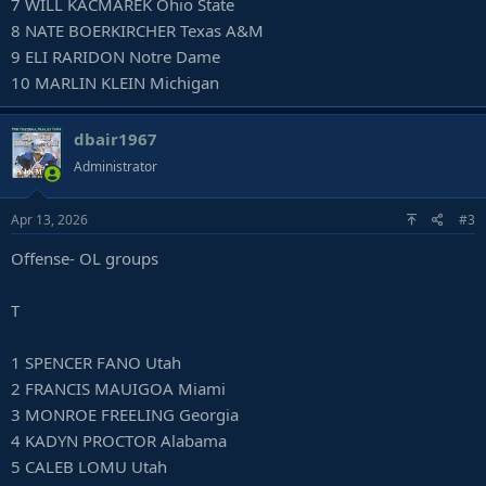
7 WILL KACMAREK Ohio State
8 NATE BOERKIRCHER Texas A&M
9 ELI RARIDON Notre Dame
10 MARLIN KLEIN Michigan
dbair1967
Administrator
Apr 13, 2026
#3
Offense- OL groups
T
1 SPENCER FANO Utah
2 FRANCIS MAUIGOA Miami
3 MONROE FREELING Georgia
4 KADYN PROCTOR Alabama
5 CALEB LOMU Utah