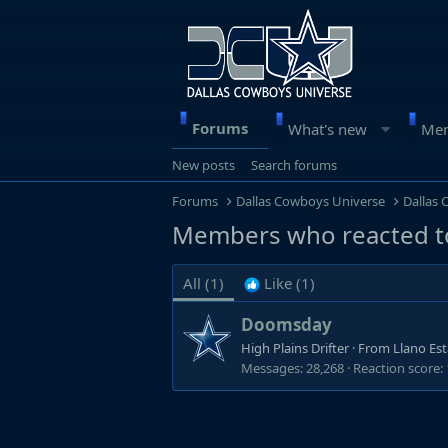
Forums
What's new
Me
New posts
Search forums
Forums
Dallas Cowboys Universe
Dallas
Members who reacted t
All
(1)
Like
(1)
Doomsday
High Plains Drifter
·
From
Llano Es
Messages
28,268
Reaction score