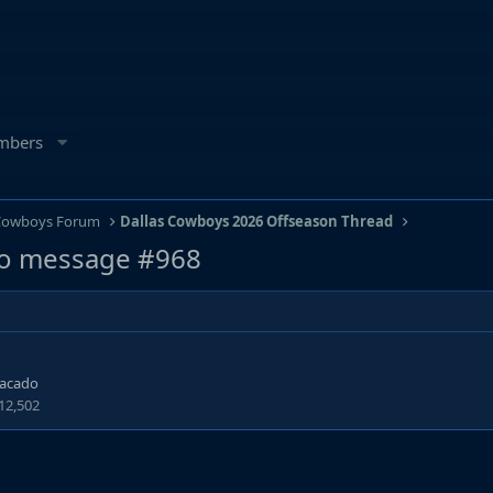
mbers
 Cowboys Forum
Dallas Cowboys 2026 Offseason Thread
o message #968
tacado
12,502