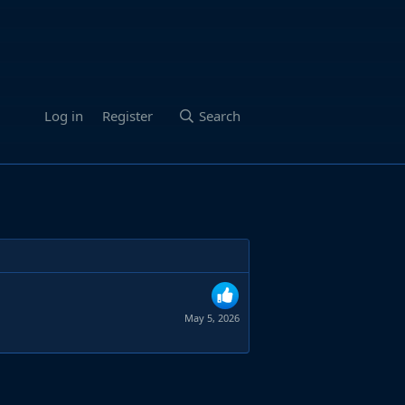
Log in
Register
Search
May 5, 2026