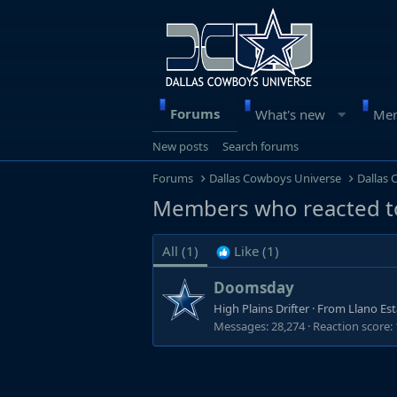
Forums
What's new
Me
New posts
Search forums
Forums
Dallas Cowboys Universe
Dallas
Members who reacted t
All
(1)
Like
(1)
Doomsday
High Plains Drifter
·
From
Llano Es
Messages
28,274
Reaction score