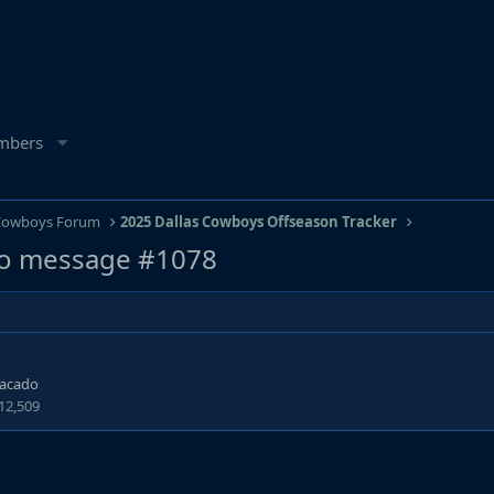
mbers
 Cowboys Forum
2025 Dallas Cowboys Offseason Tracker
o message #1078
tacado
12,509