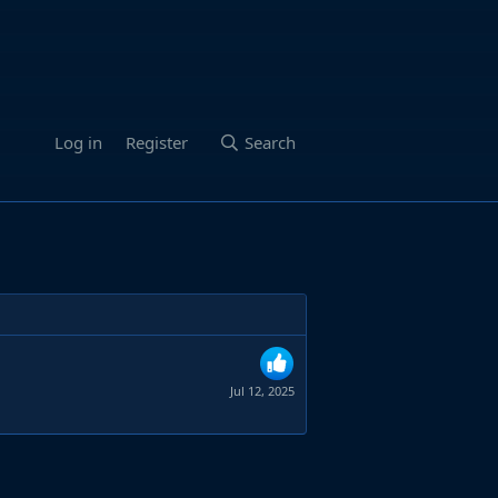
Log in
Register
Search
Jul 12, 2025