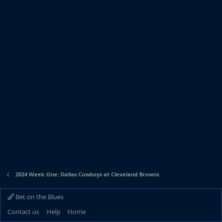
2024 Week One: Dallas Cowboys at Cleveland Browns
Bet on the Blues
Contact us
Help
Home