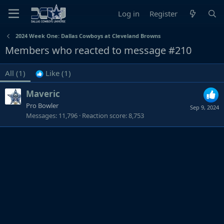
Log in
Register
2024 Week One: Dallas Cowboys at Cleveland Browns
Members who reacted to message #210
All
(1)
Like
(1)
Maveric
Pro Bowler
Sep 9, 2024
Messages
11,796
Reaction score
8,753