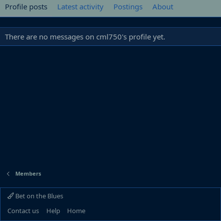
Profile posts
Latest activity
Postings
About
There are no messages on cml750's profile yet.
Members
Bet on the Blues
Contact us
Help
Home