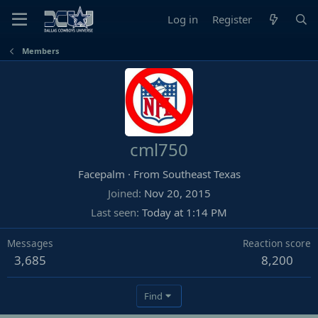
Log in
Register
Members
cml750
Facepalm
·
From
Southeast Texas
Joined
Nov 20, 2015
Last seen
Today at 1:14 PM
Messages
Reaction score
3,685
8,200
Find