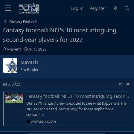
Log in
Register
Fantasy Football
Fantasy football: NFL's 10 most intriguing
second-year players for 2022
T
S
Maveric
Jul 5, 2022
h
t
r
a
Maveric
e
r
Pro Bowler
a
t
d
d
Jul 5, 2022
#1
s
a
t
t
Fantasy football: NFL's 10 most intriguing second-year players for 2022
a
e
r
Our ESPN fantasy crew is excited to see what happens in the
t
NFL season ahead, particularly for these sophomore
e
sensations.
r
www.espn.com