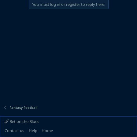
You must log in or register to reply here.
Fantasy Football
Bet on the Blues
Contact us
Help
Home