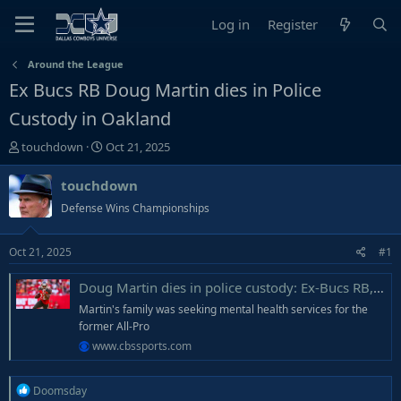
Log in
Register
Around the League
Ex Bucs RB Doug Martin dies in Police
Custody in Oakland
T
S
touchdown
Oct 21, 2025
h
t
r
a
touchdown
e
r
Defense Wins Championships
a
t
d
d
Oct 21, 2025
#1
s
a
t
t
Doug Martin dies in police custody: Ex-Bucs RB, suffering mental health issues, struggled while being detained
a
e
r
Martin's family was seeking mental health services for the
t
former All-Pro
e
www.cbssports.com
r
R
Doomsday