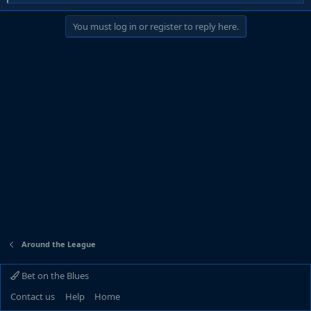
e
a
You must log in or register to reply here.
c
t
i
o
n
s
:
Around the League
Bet on the Blues
Contact us
Help
Home