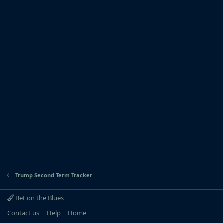
Trump Second Term Tracker
Bet on the Blues
Contact us
Help
Home