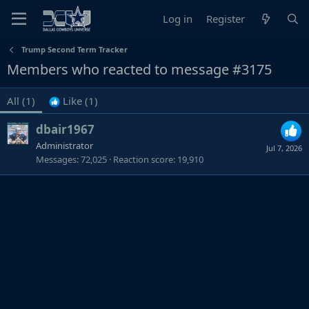
Log in
Register
Trump Second Term Tracker
Members who reacted to message #3175
All
(1)
Like
(1)
dbair1967
Administrator
Jul 7, 2026
Messages
72,025
Reaction score
19,910