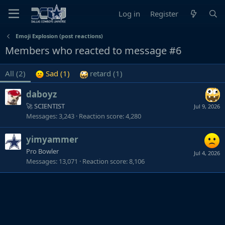
Log in
Register
Emoji Explosion (post reactions)
Members who reacted to message #6
All
(2)
Sad
(1)
retard
(1)
daboyz
🚀 SCIENTIST
Jul 9, 2026
Messages
3,243
Reaction score
4,280
yimyammer
Pro Bowler
Jul 4, 2026
Messages
13,071
Reaction score
8,106