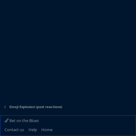
Emoji Explosion (post reactions)
Bet on the Blues
Contact us
Help
Home