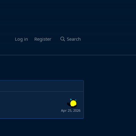
Log in
Register
Search
Apr 25, 2026