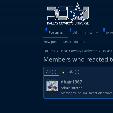
Forums
What's new
Me
New posts
Search forums
Forums
Dallas Cowboys Universe
Dallas
Members who reacted t
All
(1)
Lulz
(1)
dbair1967
Administrator
Messages
72,004
Reaction score