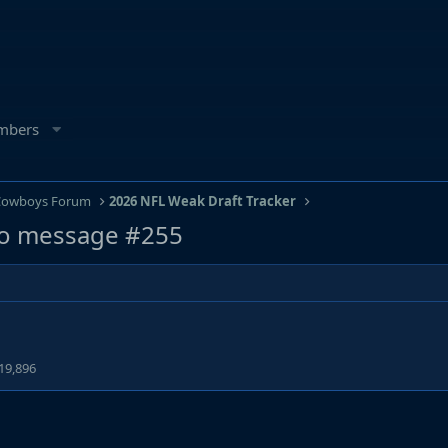
mbers
 Cowboys Forum
2026 NFL Weak Draft Tracker
o message #255
19,896