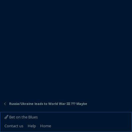
Russia/Ukraine leads to World War III ??? Maybe
Bet on the Blues
Contact us
Help
Home