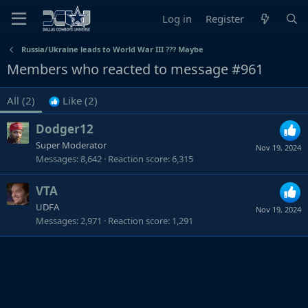
Log in
Register
Russia/Ukraine leads to World War III ??? Maybe
Members who reacted to message #961
All
(2)
Like
(2)
Dodger12
Super Moderator
Nov 19, 2024
Messages
8,642
Reaction score
6,315
VTA
UDFA
Nov 19, 2024
Messages
2,971
Reaction score
1,291