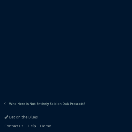
Who Here is Not Entirely Sold on Dak Prescott?
Bet on the Blues
Contact us
Help
Home