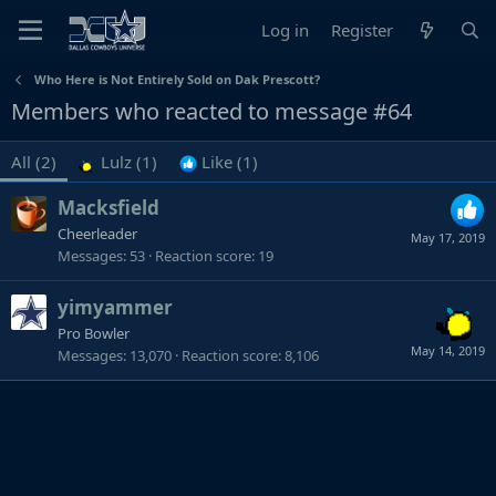
Log in
Register
Who Here is Not Entirely Sold on Dak Prescott?
Members who reacted to message #64
All
(2)
Lulz
(1)
Like
(1)
Macksfield
Cheerleader
May 17, 2019
Messages
53
Reaction score
19
yimyammer
Pro Bowler
May 14, 2019
Messages
13,070
Reaction score
8,106