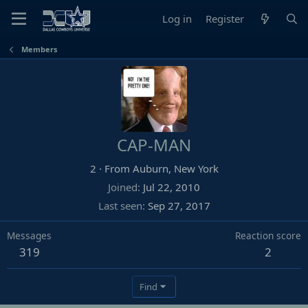
Log in
Register
Members
CAP-MAN
2
·
From
Auburn, New York
Joined
Jul 22, 2010
Last seen
Sep 27, 2017
Messages
Reaction score
319
2
Find