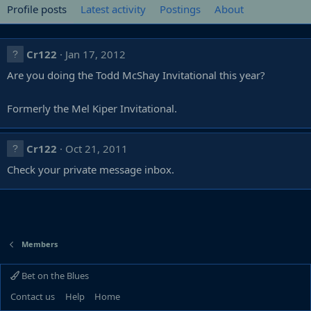
Profile posts
Latest activity
Postings
About
Cr122
Jan 17, 2012
Are you doing the Todd McShay Invitational this year?
Formerly the Mel Kiper Invitational.
Cr122
Oct 21, 2011
Check your private message inbox.
Members
Bet on the Blues
Contact us
Help
Home